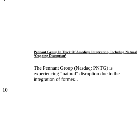
Pennant Group In Thick Of Amedisys Integration, Including Natural
‘Ongoing Disruption’
The Pennant Group (Nasdaq: PNTG) is
experiencing “natural” disruption due to the
integration of former...
10