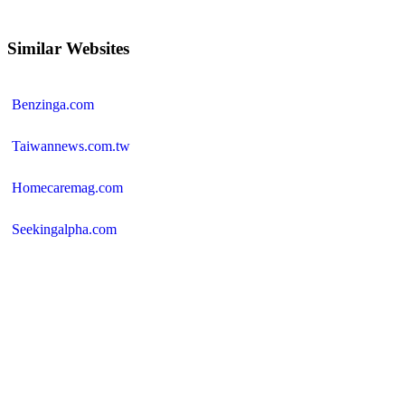
Similar Websites
Benzinga.com
Taiwannews.com.tw
Homecaremag.com
Seekingalpha.com