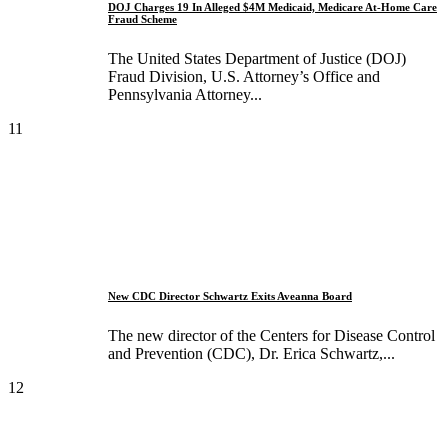
DOJ Charges 19 In Alleged $4M Medicaid, Medicare At-Home Care
Fraud Scheme
The United States Department of Justice (DOJ)
Fraud Division, U.S. Attorney’s Office and
Pennsylvania Attorney...
11
New CDC Director Schwartz Exits Aveanna Board
The new director of the Centers for Disease Control
and Prevention (CDC), Dr. Erica Schwartz,...
12