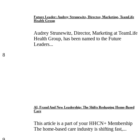
Future Leader: Audrey Strunewitz, Director, Marketing, TeamLife
Health Group
Audrey Strunewitz, Director, Marketing at TeamLife
Health Group, has been named to the Future
Leaders...
8
AI, Fraud And New Leadership: The Shifts Reshaping Home-Based
Care
This article is a part of your HHCN+ Membership
The home-based care industry is shifting fast,...
9