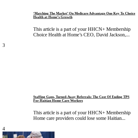
‘Matching The Market’ On Medicare Advantage One Key To Choice
Health at Home’s Growth
This article is a part of your HHCN+ Membership
Choice Health at Home’s CEO, David Jackson,...
3
Staffing Gaps, Turned-Away Referrals: The Cost Of Ending TPS
For Haitian Home Care Workers
This article is a part of your HHCN+ Membership
Home care providers could lose some Haitian...
4