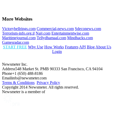
More Websites
Victorybellrings.com
Commercial-news.com
Sdeconews.com
Terrorism-info.org.il
Naij.com
Entertainmentwise.com
Maritimejournal.com
Tellydhamaal.com
Mindhacks.com
Gamesradar.com
START FREE
Why Use
How Works
Features
API
Blog
About Us
Login
Newsmeter Inc.
Address
548 Market St. PMB 90333 San Francisco, CA 94104
Phone
+1 (650) 488-8186
Email
info@newsmeter.com
Terms & Conditions
Privacy Policy
Copyright 2014 Newsmeter. All rights reserved.
Newsmeter is a member of