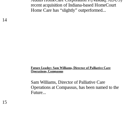
recent acquisition of Indiana-based HomeCourt
Home Care has “slightly” outperformed...
14
Future Leader: Sam Williams, Director of Palliative Care
Operations, Compassus
Sam Williams, Director of Palliative Care
Operations at Compassus, has been named to the
Future...
15