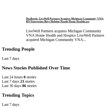
Dealbook: LiveWell Partners Acquires Michigan Community VNA;
RN Enterprises Buys Helping Hands Home Healthcare
LiveWell Partners acquires Michigan Community
VNA Home Health and Hospice LiveWell Partners
acquired Michigan Community VNA...
Trending People
Last 7 days
News Stories Published Over Time
Last 24 hours
0
stories
Last 7 days
23
stories
Last 30 days
86
stories
Trending Topics
Last 7 days