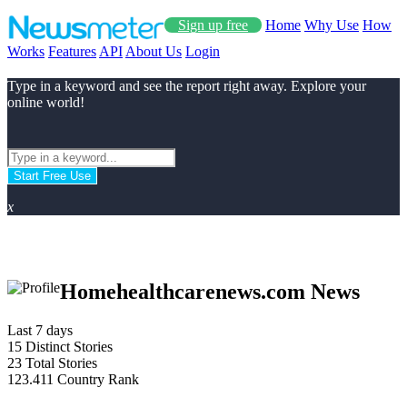
Sign up free
Home
Why Use
How
Works
Features
API
About Us
Login
Type in a keyword and see the report right away. Explore your
online world!
Start Free Use
x
Homehealthcarenews.com News
Last 7 days
15
Distinct Stories
23
Total Stories
123.411
Country Rank