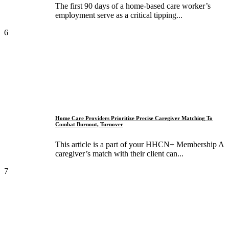
The first 90 days of a home-based care worker’s
employment serve as a critical tipping...
6
Home Care Providers Prioritize Precise Caregiver Matching To
Combat Burnout, Turnover
This article is a part of your HHCN+ Membership A
caregiver’s match with their client can...
7