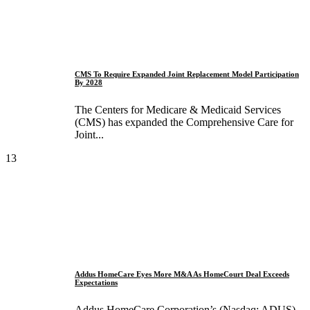
CMS To Require Expanded Joint Replacement Model Participation
By 2028
The Centers for Medicare & Medicaid Services
(CMS) has expanded the Comprehensive Care for
Joint...
13
Addus HomeCare Eyes More M&A As HomeCourt Deal Exceeds
Expectations
Addus HomeCare Corporation’s (Nasdaq: ADUS)