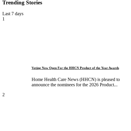
Trending Stories
Last 7 days
1
Voting Now Open For the HHCN Product of the Year Awards
Home Health Care News (HHCN) is pleased to
announce the nominees for the 2026 Product...
2