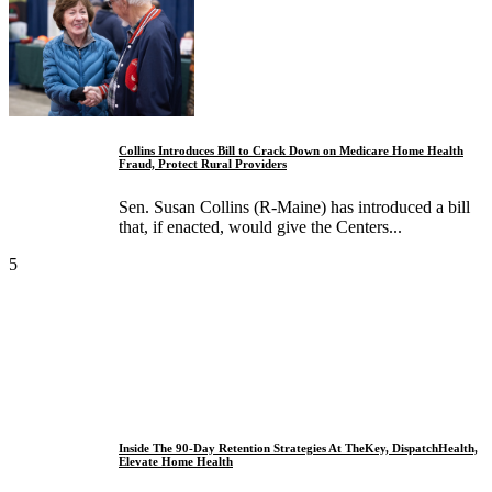
Collins Introduces Bill to Crack Down on Medicare Home Health
Fraud, Protect Rural Providers
Sen. Susan Collins (R-Maine) has introduced a bill
that, if enacted, would give the Centers...
5
Inside The 90-Day Retention Strategies At TheKey, DispatchHealth,
Elevate Home Health