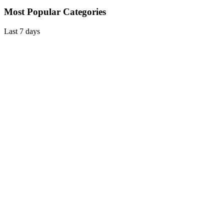
Most Popular Categories
Last 7 days