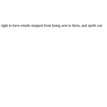
right to have emails stopped from being sent to them, and spells out