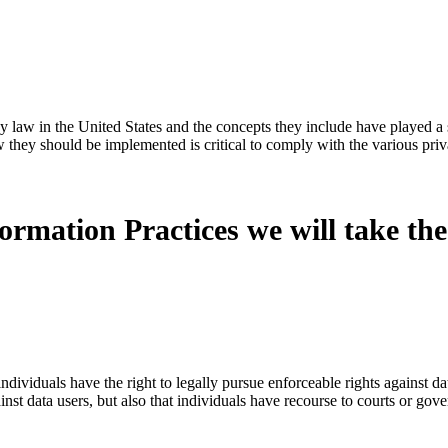
y law in the United States and the concepts they include have played a s
 they should be implemented is critical to comply with the various priv
formation Practices we will take the
ndividuals have the right to legally pursue enforceable rights against da
gainst data users, but also that individuals have recourse to courts or g