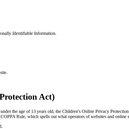
sonally Identifiable Information.
site.
rotection Act)
 under the age of 13 years old, the Children's Online Privacy Protecti
COPPA Rule, which spells out what operators of websites and online ser
d.