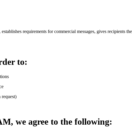
stablishes requirements for commercial messages, gives recipients the 
rder to:
tions
ce
 request)
, we agree to the following: