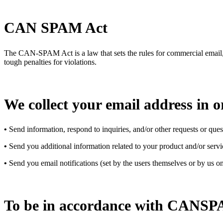
CAN SPAM Act
The CAN-SPAM Act is a law that sets the rules for commercial email, e
tough penalties for violations.
We collect your email address in o
•
Send information, respond to inquiries, and/or other requests or ques
•
Send you additional information related to your product and/or servi
•
Send you email notifications (set by the users themselves or by us on
To be in accordance with CANSPAM