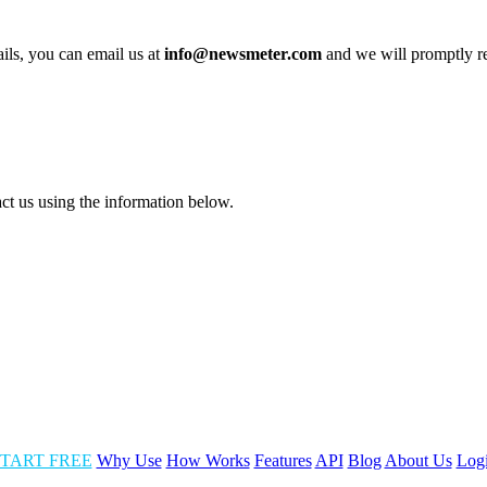
ails, you can email us at
info@newsmeter.com
and we will promptly 
act us using the information below.
TART FREE
Why Use
How Works
Features
API
Blog
About Us
Log