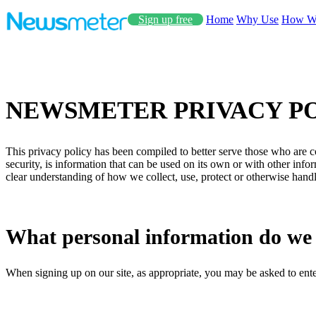
Sign up free
Home
Why Use
How W
NEWSMETER PRIVACY P
This privacy policy has been compiled to better serve those who are co
security, is information that can be used on its own or with other inform
clear understanding of how we collect, use, protect or otherwise hand
What personal information do we co
When signing up on our site, as appropriate, you may be asked to ente