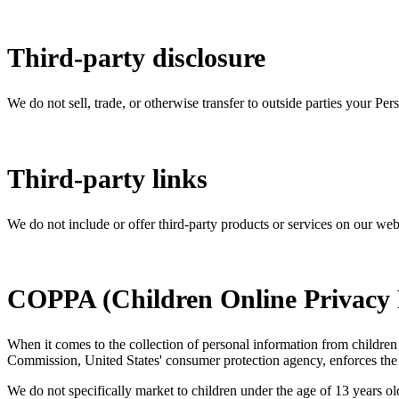
Third-party disclosure
We do not sell, trade, or otherwise transfer to outside parties your Per
Third-party links
We do not include or offer third-party products or services on our web
COPPA (Children Online Privacy P
When it comes to the collection of personal information from children
Commission, United States' consumer protection agency, enforces the 
We do not specifically market to children under the age of 13 years ol