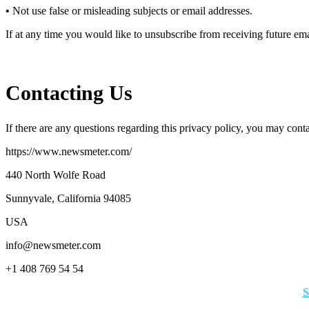
•
Not use false or misleading subjects or email addresses.
If at any time you would like to unsubscribe from receiving future em
Contacting Us
If there are any questions regarding this privacy policy, you may cont
https://www.newsmeter.com/
440 North Wolfe Road
Sunnyvale, California 94085
USA
info@newsmeter.com
+1 408 769 54 54
S