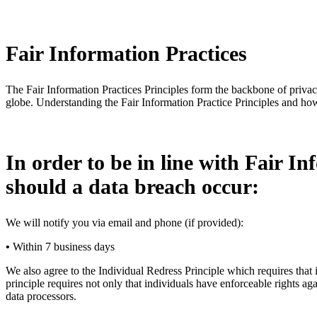
Fair Information Practices
The Fair Information Practices Principles form the backbone of privac
globe. Understanding the Fair Information Practice Principles and how
In order to be in line with Fair In
should a data breach occur:
We will notify you via email and phone (if provided):
•
Within 7 business days
We also agree to the Individual Redress Principle which requires that i
principle requires not only that individuals have enforceable rights a
data processors.