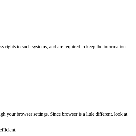
s rights to such systems, and are required to keep the information
 your browser settings. Since browser is a little different, look at
fficient.