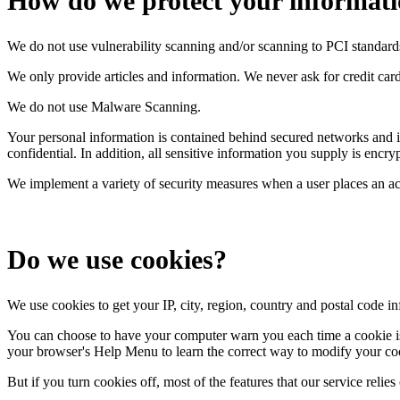
How do we protect your informat
We do not use vulnerability scanning and/or scanning to PCI standard
We only provide articles and information. We never ask for credit ca
We do not use Malware Scanning.
Your personal information is contained behind secured networks and is
confidential. In addition, all sensitive information you supply is enc
We implement a variety of security measures when a user places an act
Do we use cookies?
We use cookies to get your IP, city, region, country and postal code i
You can choose to have your computer warn you each time a cookie is be
your browser's Help Menu to learn the correct way to modify your co
But if you turn cookies off, most of the features that our service reli