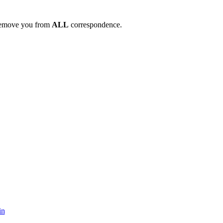
remove you from
ALL
correspondence.
in