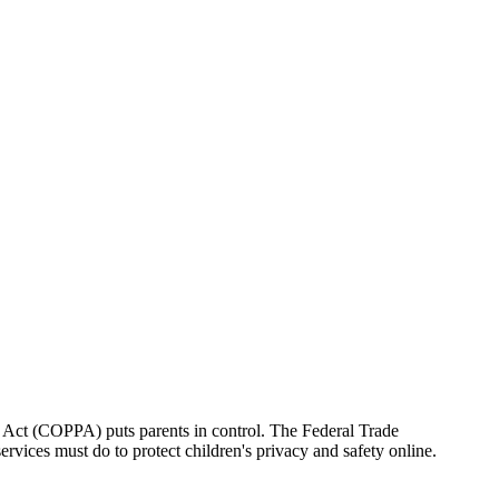
on Act (COPPA) puts parents in control. The Federal Trade
vices must do to protect children's privacy and safety online.