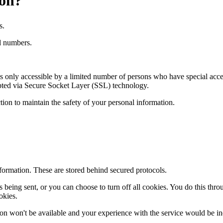
ion?
s.
rd numbers.
 only accessible by a limited number of persons who have special acces
rypted via Secure Socket Layer (SSL) technology.
ion to maintain the safety of your personal information.
nformation. These are stored behind secured protocols.
ing sent, or you can choose to turn off all cookies. You do this through
okies.
es on won't be available and your experience with the service would be ine