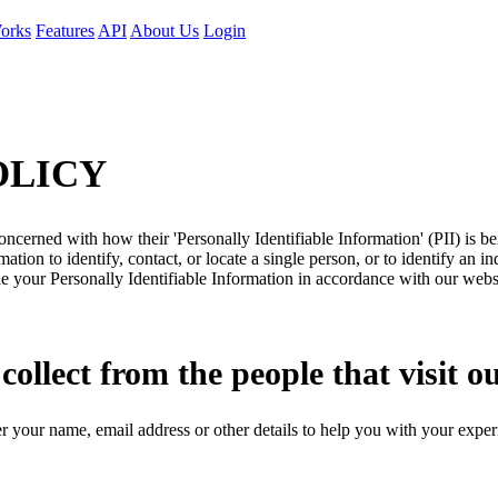
orks
Features
API
About Us
Login
OLICY
ncerned with how their 'Personally Identifiable Information' (PII) is b
ation to identify, contact, or locate a single person, or to identify an in
le your Personally Identifiable Information in accordance with our webs
llect from the people that visit o
r your name, email address or other details to help you with your exper