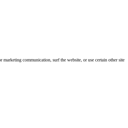
 marketing communication, surf the website, or use certain other site