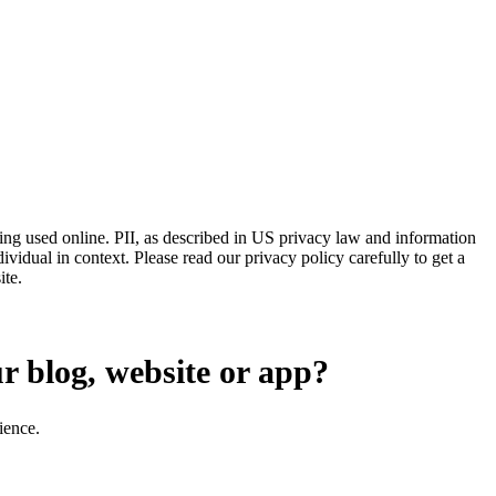
eing used online. PII, as described in US privacy law and information
dividual in context. Please read our privacy policy carefully to get a
ite.
ur blog, website or app?
ience.