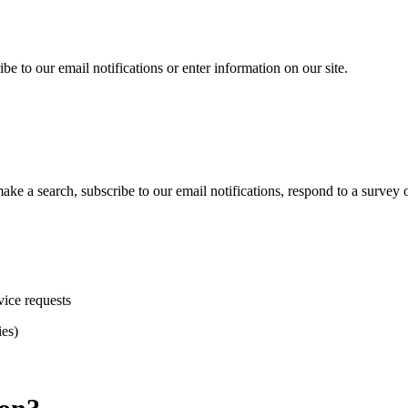
e to our email notifications or enter information on our site.
 a search, subscribe to our email notifications, respond to a survey or
vice requests
ies)