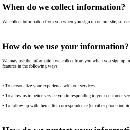
When do we collect information?
We collect information from you when you sign up on our site, subscrib
How do we use your information?
We may use the information we collect from you when you sign up, make
features in the following ways:
•
To personalize your experience with our services
•
To allow us to better service you in responding to your customer ser
•
To follow up with them after correspondence (email or phone inquir