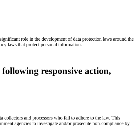
ignificant role in the development of data protection laws around the
acy laws that protect personal information.
 following responsive action,
ta collectors and processors who fail to adhere to the law. This
overnment agencies to investigate and/or prosecute non-compliance by