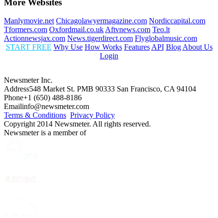
More Websites
Manlymovie.net
Chicagolawyermagazine.com
Nordiccapital.com
Tformers.com
Oxfordmail.co.uk
Aftvnews.com
Teo.lt
Actionnewsjax.com
News.tigerdirect.com
Flyglobalmusic.com
START FREE
Why Use
How Works
Features
API
Blog
About Us
Login
Newsmeter Inc.
Address
548 Market St. PMB 90333 San Francisco, CA 94104
Phone
+1 (650) 488-8186
Email
info@newsmeter.com
Terms & Conditions
Privacy Policy
Copyright 2014 Newsmeter. All rights reserved.
Newsmeter is a member of