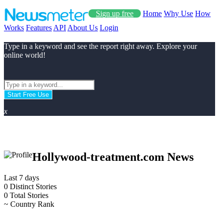
Sign up free
Home
Why Use
How
Works
Features
API
About Us
Login
Type in a keyword and see the report right away. Explore your
online world!
Start Free Use
x
Hollywood-treatment.com News
Last 7 days
0
Distinct Stories
0
Total Stories
~
Country Rank