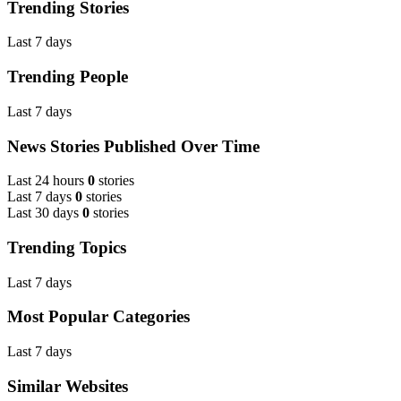
Trending Stories
Last 7 days
Trending People
Last 7 days
News Stories Published Over Time
Last 24 hours
0
stories
Last 7 days
0
stories
Last 30 days
0
stories
Trending Topics
Last 7 days
Most Popular Categories
Last 7 days
Similar Websites