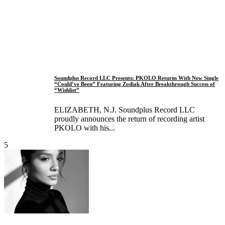
Soundplus Record LLC Presents: PKOLO Returns With New Single
“Could’ve Been” Featuring Zodiak After Breakthrough Success of
“Wishlist”
ELIZABETH, N.J. Soundplus Record LLC
proudly announces the return of recording artist
PKOLO with his...
5