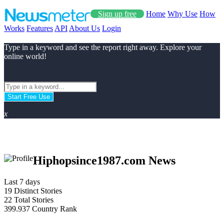
Sign up free
Home
Why Use
How
Works
Features
API
About Us
Login
Type in a keyword and see the report right away. Explore your
online world!
Start Free Use
x
Hiphopsince1987.com News
Last 7 days
19
Distinct Stories
22
Total Stories
399.937
Country Rank