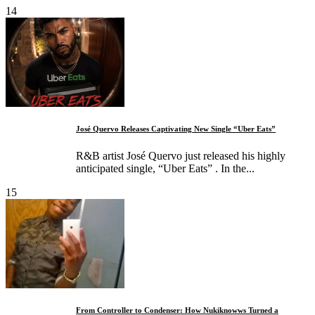
14
José Quervo Releases Captivating New Single “Uber Eats”
R&B artist José Quervo just released his highly
anticipated single, “Uber Eats” . In the...
15
From Controller to Condenser: How Nukiknowws Turned a