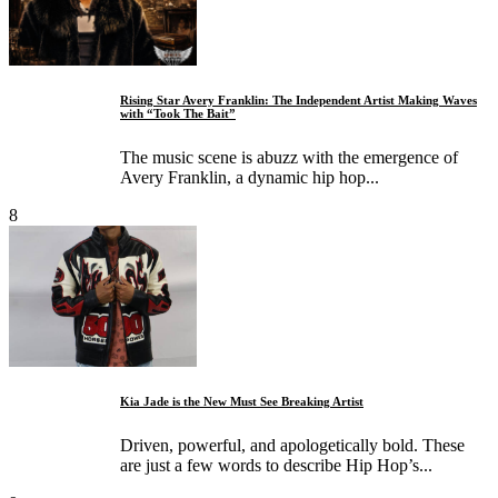
Rising Star Avery Franklin: The Independent Artist Making Waves
with “Took The Bait”
The music scene is abuzz with the emergence of
Avery Franklin, a dynamic hip hop...
8
Kia Jade is the New Must See Breaking Artist
Driven, powerful, and apologetically bold. These
are just a few words to describe Hip Hop’s...