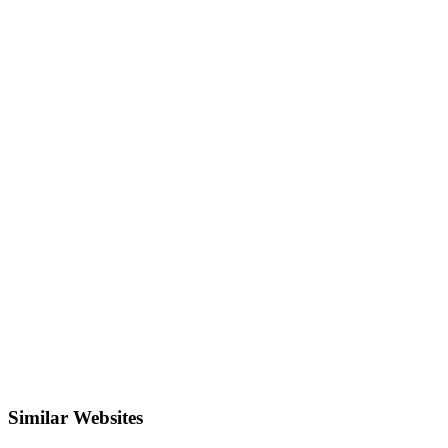
Similar Websites