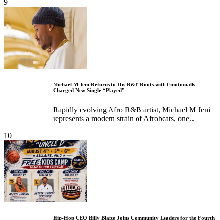
9
Michael M Jeni Returns to His R&B Roots with Emotionally
Charged New Single “Played”
Rapidly evolving Afro R&B artist, Michael M Jeni
represents a modern strain of Afrobeats, one...
10
Hip-Hop CEO Billy Blaize Joins Community Leaders for the Fourth