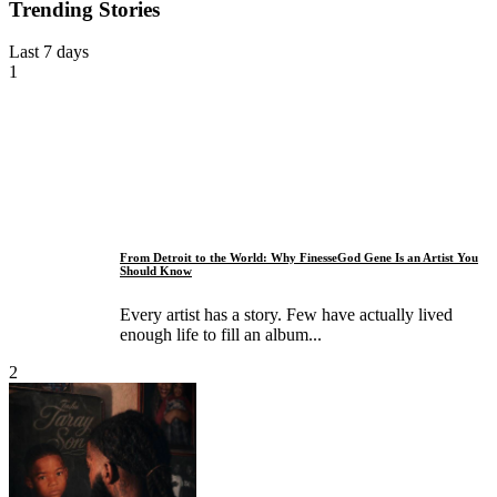
Trending Stories
Last 7 days
1
From Detroit to the World: Why FinesseGod Gene Is an Artist You
Should Know
Every artist has a story. Few have actually lived
enough life to fill an album...
2