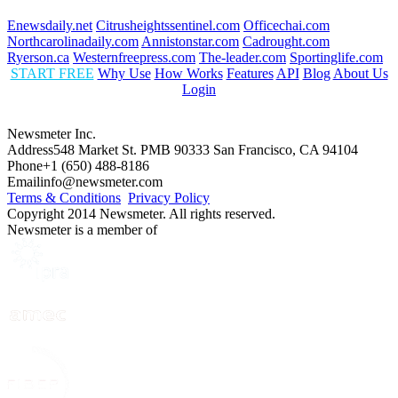
Enewsdaily.net
Citrusheightssentinel.com
Officechai.com
Northcarolinadaily.com
Annistonstar.com
Cadrought.com
Ryerson.ca
Westernfreepress.com
The-leader.com
Sportinglife.com
START FREE
Why Use
How Works
Features
API
Blog
About Us
Login
Newsmeter Inc.
Address
548 Market St. PMB 90333 San Francisco, CA 94104
Phone
+1 (650) 488-8186
Email
info@newsmeter.com
Terms & Conditions
Privacy Policy
Copyright 2014 Newsmeter. All rights reserved.
Newsmeter is a member of