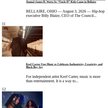
Annual James D. Watts Sr. “Uncle D” Kids Camp in Bellaire
BELLAIRE, OHIO — August 3, 2026 — Hip-hop
executive Billy Blaize, CEO of The Council...
11
Keef Carter Uses Music to Celebrate Authenticity, Creativity, and
Black Boy Joy
For independent artist Keef Carter, music is more
than entertainment. It is a way to...
12