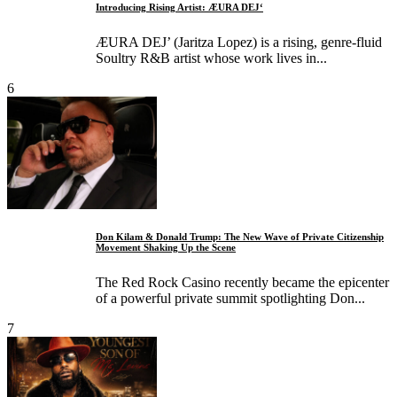
Introducing Rising Artist: ÆURA DEJ‘
ÆURA DEJ’ (Jaritza Lopez) is a rising, genre‑fluid
Soultry R&B artist whose work lives in...
6
Don Kilam & Donald Trump: The New Wave of Private Citizenship
Movement Shaking Up the Scene
The Red Rock Casino recently became the epicenter
of a powerful private summit spotlighting Don...
7