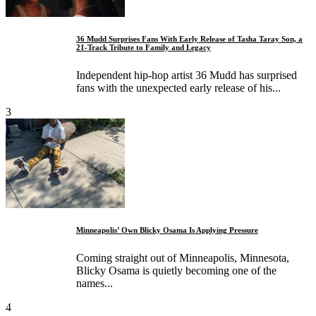
36 Mudd Surprises Fans With Early Release of Tasha Taray Son, a
21-Track Tribute to Family and Legacy
Independent hip-hop artist 36 Mudd has surprised
fans with the unexpected early release of his...
3
Minneapolis’ Own Blicky Osama Is Applying Pressure
Coming straight out of Minneapolis, Minnesota,
Blicky Osama is quietly becoming one of the
names...
4