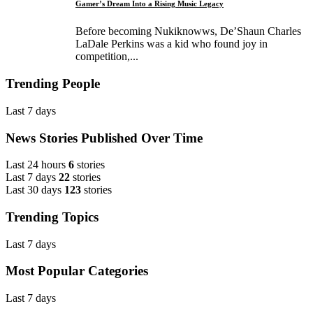
Gamer’s Dream Into a Rising Music Legacy
Before becoming Nukiknowws, De’Shaun Charles
LaDale Perkins was a kid who found joy in
competition,...
Trending People
Last 7 days
News Stories Published Over Time
Last 24 hours
6
stories
Last 7 days
22
stories
Last 30 days
123
stories
Trending Topics
Last 7 days
Most Popular Categories
Last 7 days