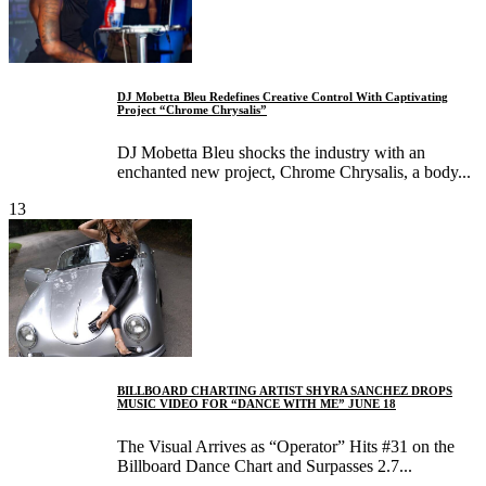
DJ Mobetta Bleu Redefines Creative Control With Captivating
Project “Chrome Chrysalis”
DJ Mobetta Bleu shocks the industry with an
enchanted new project, Chrome Chrysalis, a body...
13
BILLBOARD CHARTING ARTIST SHYRA SANCHEZ DROPS
MUSIC VIDEO FOR “DANCE WITH ME” JUNE 18
The Visual Arrives as “Operator” Hits #31 on the
Billboard Dance Chart and Surpasses 2.7...