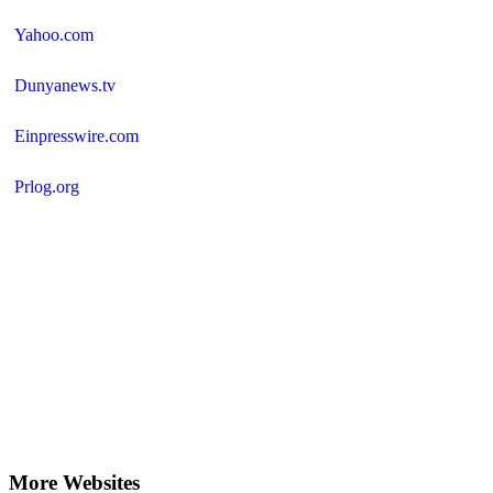
Yahoo.com
Dunyanews.tv
Einpresswire.com
Prlog.org
More Websites