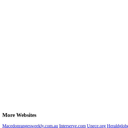
More Websites
Macedonrangesweekly.com.au
Interserve.com
Unece.org
Heraldglob