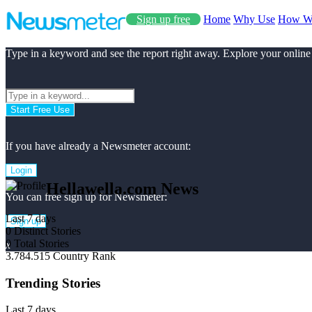
Sign up free
Home
Why Use
How W
Type in a keyword and see the report right away. Explore your online
Start Free Use
If you have already a Newsmeter account:
Login
Hellawella.com News
You can free sign up for Newsmeter:
Last 7 days
Sign up
0
Distinct Stories
0
Total Stories
x
3.784.515
Country Rank
Trending Stories
Last 7 days