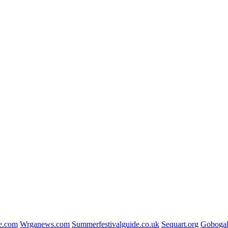
e.com
Wrganews.com
Summerfestivalguide.co.uk
Sequart.org
Gobogal