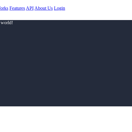
orks
Features
API
About Us
Login
 world!