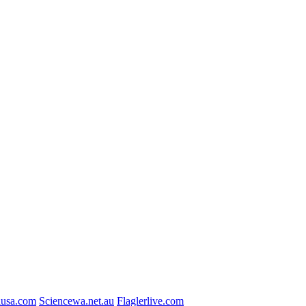
usa.com
Sciencewa.net.au
Flaglerlive.com