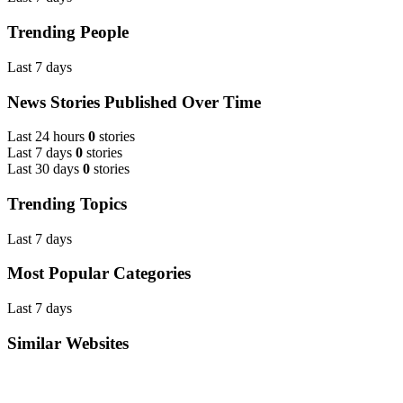
Trending People
Last 7 days
News Stories Published Over Time
Last 24 hours
0
stories
Last 7 days
0
stories
Last 30 days
0
stories
Trending Topics
Last 7 days
Most Popular Categories
Last 7 days
Similar Websites