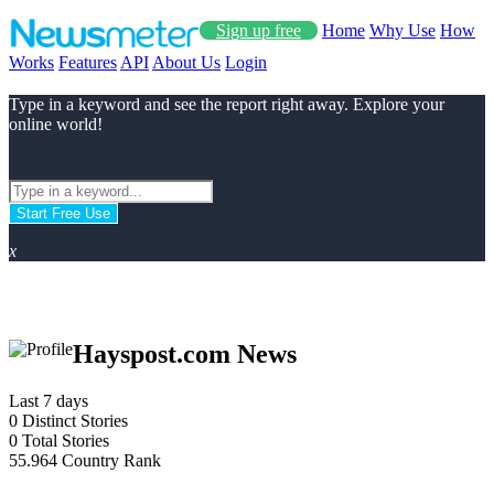
Sign up free
Home
Why Use
How
Works
Features
API
About Us
Login
Type in a keyword and see the report right away. Explore your
online world!
Start Free Use
x
Hayspost.com News
Last 7 days
0
Distinct Stories
0
Total Stories
55.964
Country Rank