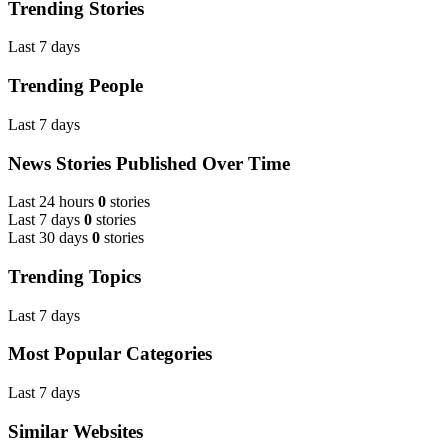
Trending Stories
Last 7 days
Trending People
Last 7 days
News Stories Published Over Time
Last 24 hours
0
stories
Last 7 days
0
stories
Last 30 days
0
stories
Trending Topics
Last 7 days
Most Popular Categories
Last 7 days
Similar Websites