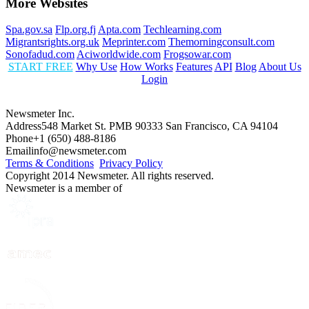
More Websites
Spa.gov.sa
Flp.org.fj
Apta.com
Techlearning.com
Migrantsrights.org.uk
Meprinter.com
Themorningconsult.com
Sonofadud.com
Aciworldwide.com
Frogsowar.com
START FREE
Why Use
How Works
Features
API
Blog
About Us
Login
Newsmeter Inc.
Address
548 Market St. PMB 90333 San Francisco, CA 94104
Phone
+1 (650) 488-8186
Email
info@newsmeter.com
Terms & Conditions
Privacy Policy
Copyright 2014 Newsmeter. All rights reserved.
Newsmeter is a member of