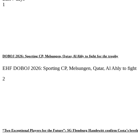
1
DOBOJ 2026: Sporting CP, Melsungen, Qatar, Al Ahly to fight for thr trophy
EHF DOBOJ 2026: Sporting CP, Melsungen, Qatar, Al Ahly to fight f
2
“Two Exceptional Players for the Future”: SG Flensburg Handewitt confirm Costa’s brothe