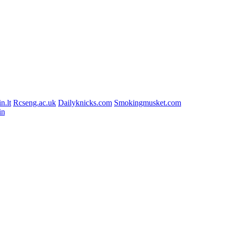
n.lt
Rcseng.ac.uk
Dailyknicks.com
Smokingmusket.com
in