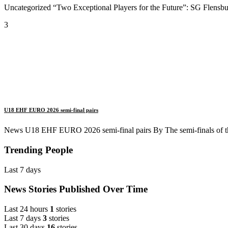
Uncategorized “Two Exceptional Players for the Future”: SG Flensbur
3
U18 EHF EURO 2026 semi-final pairs
News U18 EHF EURO 2026 semi-final pairs By The semi-finals of 
Trending People
Last 7 days
News Stories Published Over Time
Last 24 hours
1
stories
Last 7 days
3
stories
Last 30 days
16
stories