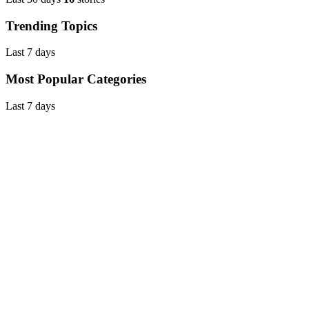
Trending Topics
Last 7 days
Most Popular Categories
Last 7 days