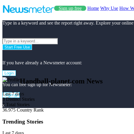
Sign up free
Home
Why Use
How W
Type in a keyword and see the report right away. Explore your online
Start Free Use
If you have already a Newsmeter account:
Login
Handball-planet.com News
You can free sign up for Newsmeter:
Last 7 days
Sign up
3
Distinct Stories
3
Total Stories
x
36.975
Country Rank
Trending Stories
Last 7 days