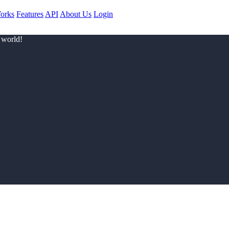
orks
Features
API
About Us
Login
 world!