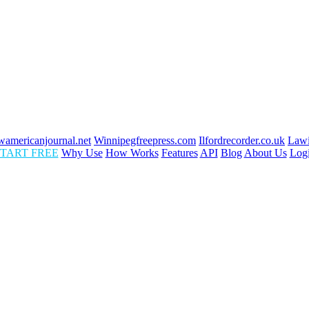
americanjournal.net
Winnipegfreepress.com
Ilfordrecorder.co.uk
Lawi
TART FREE
Why Use
How Works
Features
API
Blog
About Us
Log