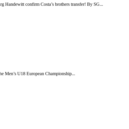
g Handewitt confirm Costa’s brothers transfer! By SG...
the Men’s U18 European Championship...