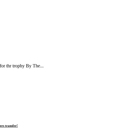
or thr trophy By The...
rs transfer!