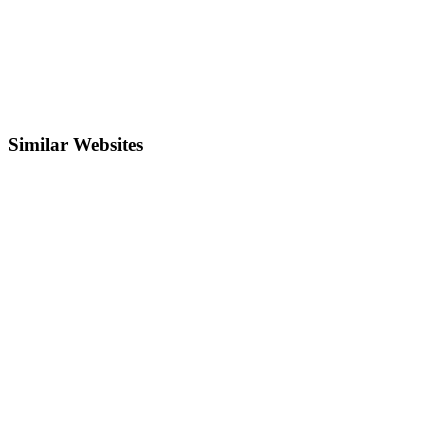
Similar Websites