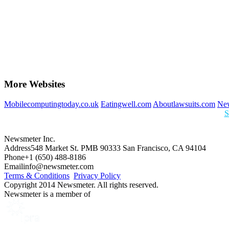
More Websites
Mobilecomputingtoday.co.uk
Eatingwell.com
Aboutlawsuits.com
New
S
Newsmeter Inc.
Address
548 Market St. PMB 90333 San Francisco, CA 94104
Phone
+1 (650) 488-8186
Email
info@newsmeter.com
Terms & Conditions
Privacy Policy
Copyright 2014 Newsmeter. All rights reserved.
Newsmeter is a member of