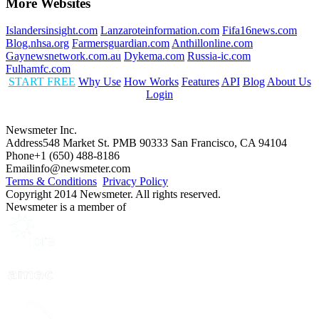
More Websites
Islandersinsight.com
Lanzaroteinformation.com
Fifa16news.com
Blog.nhsa.org
Farmersguardian.com
Anthillonline.com
Gaynewsnetwork.com.au
Dykema.com
Russia-ic.com
Fulhamfc.com
START FREE
Why Use
How Works
Features
API
Blog
About Us
Login
Newsmeter Inc.
Address
548 Market St. PMB 90333 San Francisco, CA 94104
Phone
+1 (650) 488-8186
Email
info@newsmeter.com
Terms & Conditions
Privacy Policy
Copyright 2014 Newsmeter. All rights reserved.
Newsmeter is a member of