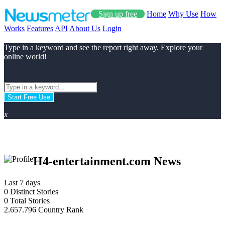
Sign up free
Home
Why Use
How
Works
Features
API
About Us
Login
Type in a keyword and see the report right away. Explore your
online world!
Start Free Use
x
H4-entertainment.com News
Last 7 days
0
Distinct Stories
0
Total Stories
2.657.796
Country Rank