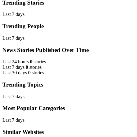
Trending Stories
Last 7 days
Trending People
Last 7 days
News Stories Published Over Time
Last 24 hours
0
stories
Last 7 days
0
stories
Last 30 days
0
stories
Trending Topics
Last 7 days
Most Popular Categories
Last 7 days
Similar Websites