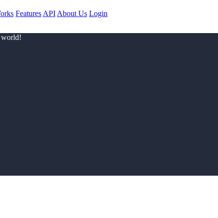
orks
Features
API
About Us
Login
 world!