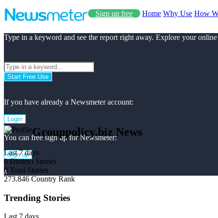
Sign up free
Home
Why Use
How W
Type in a keyword and see the report right away. Explore your online
Start Free Use
If you have already a Newsmeter account:
Login
Grouppolicy.biz News
You can free sign up for Newsmeter:
Last 7 days
Sign up
0
Distinct Stories
0
Total Stories
x
273.846
Country Rank
Trending Stories
Last 7 days