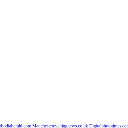
bodiaherald.com
Manchestereveningnews.co.uk
Digitalphototimes.c