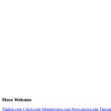
More Websites
Thahop.com
Cjdctv.com
Stlouisreview.com
News.brown.edu
Thecam