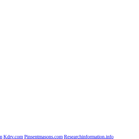
om
Kdrv.com
Pinsentmasons.com
Researchinformation.info