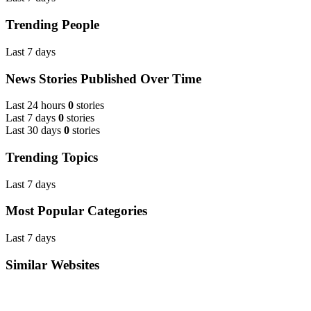
Trending People
Last 7 days
News Stories Published Over Time
Last 24 hours
0
stories
Last 7 days
0
stories
Last 30 days
0
stories
Trending Topics
Last 7 days
Most Popular Categories
Last 7 days
Similar Websites