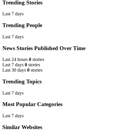
Trending Stories
Last 7 days
Trending People
Last 7 days
News Stories Published Over Time
Last 24 hours
0
stories
Last 7 days
0
stories
Last 30 days
0
stories
Trending Topics
Last 7 days
Most Popular Categories
Last 7 days
Similar Websites