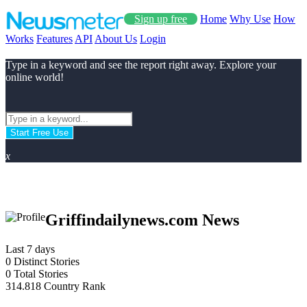
Sign up free
Home
Why Use
How
Works
Features
API
About Us
Login
Type in a keyword and see the report right away. Explore your
online world!
Start Free Use
x
Griffindailynews.com News
Last 7 days
0
Distinct Stories
0
Total Stories
314.818
Country Rank