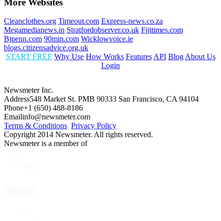
More Websites
Cleanclothes.org
Timeout.com
Express-news.co.za
Megamedianews.in
Stratfordobserver.co.uk
Fijitimes.com
Bjpenn.com
90min.com
Wicklowvoice.ie
blogs.citizensadvice.org.uk
START FREE
Why Use
How Works
Features
API
Blog
About Us
Login
Newsmeter Inc.
Address
548 Market St. PMB 90333 San Francisco, CA 94104
Phone
+1 (650) 488-8186
Email
info@newsmeter.com
Terms & Conditions
Privacy Policy
Copyright 2014 Newsmeter. All rights reserved.
Newsmeter is a member of