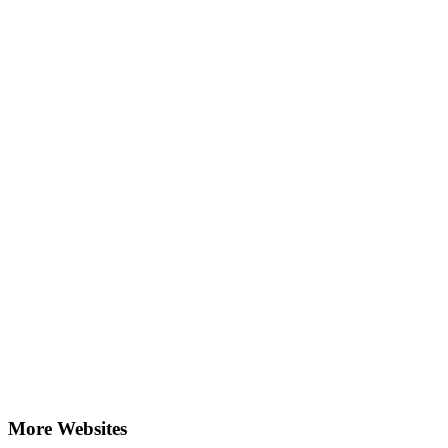
More Websites