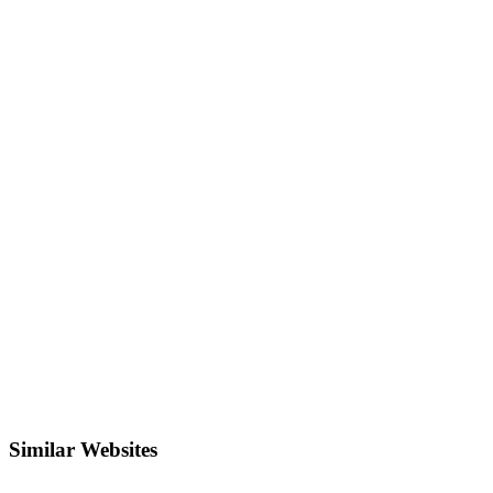
Similar Websites