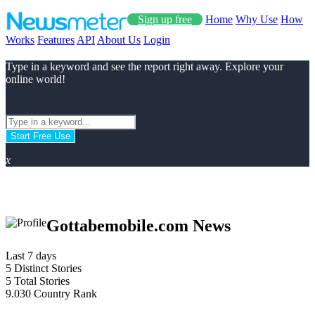
Sign up free
Home
Why Use
How
Works
Features
API
About Us
Login
Type in a keyword and see the report right away. Explore your
online world!
Start Free Use
x
Gottabemobile.com News
Last 7 days
5
Distinct Stories
5
Total Stories
9.030
Country Rank