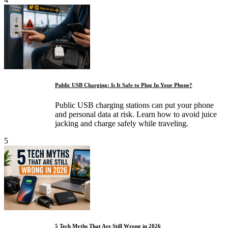
Public USB Charging: Is It Safe to Plug In Your Phone?
Public USB charging stations can put your phone
and personal data at risk. Learn how to avoid juice
jacking and charge safely while traveling.
5
5 Tech Myths That Are Still Wrong in 2026