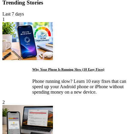
Trending Stories
Last 7 days
1
Why Your Phone Is Running Slow (10 Easy Fixes)
Phone running slow? Learn 10 easy fixes that can
speed up your Android phone or iPhone without
spending money on a new device.
2