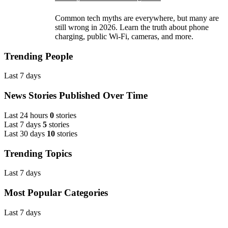
Common tech myths are everywhere, but many are
still wrong in 2026. Learn the truth about phone
charging, public Wi-Fi, cameras, and more.
Trending People
Last 7 days
News Stories Published Over Time
Last 24 hours
0
stories
Last 7 days
5
stories
Last 30 days
10
stories
Trending Topics
Last 7 days
Most Popular Categories
Last 7 days