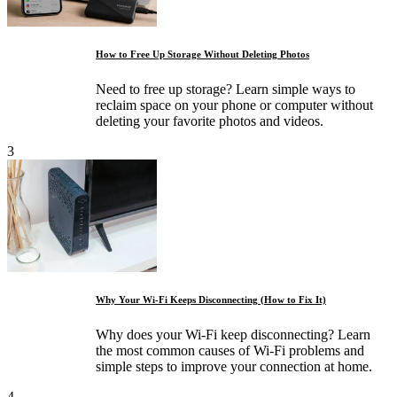
How to Free Up Storage Without Deleting Photos
Need to free up storage? Learn simple ways to
reclaim space on your phone or computer without
deleting your favorite photos and videos.
3
Why Your Wi-Fi Keeps Disconnecting (How to Fix It)
Why does your Wi-Fi keep disconnecting? Learn
the most common causes of Wi-Fi problems and
simple steps to improve your connection at home.
4