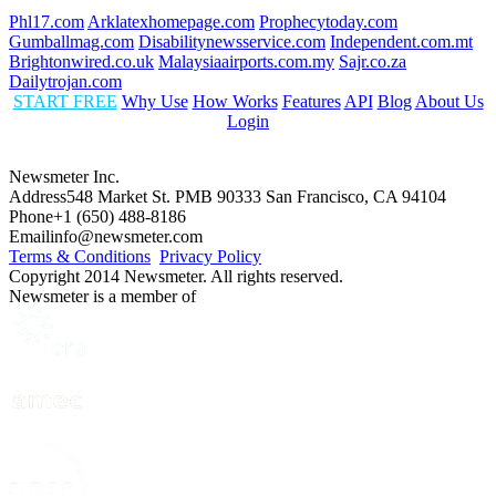
Phl17.com
Arklatexhomepage.com
Prophecytoday.com
Gumballmag.com
Disabilitynewsservice.com
Independent.com.mt
Brightonwired.co.uk
Malaysiaairports.com.my
Sajr.co.za
Dailytrojan.com
START FREE
Why Use
How Works
Features
API
Blog
About Us
Login
Newsmeter Inc.
Address
548 Market St. PMB 90333 San Francisco, CA 94104
Phone
+1 (650) 488-8186
Email
info@newsmeter.com
Terms & Conditions
Privacy Policy
Copyright 2014 Newsmeter. All rights reserved.
Newsmeter is a member of