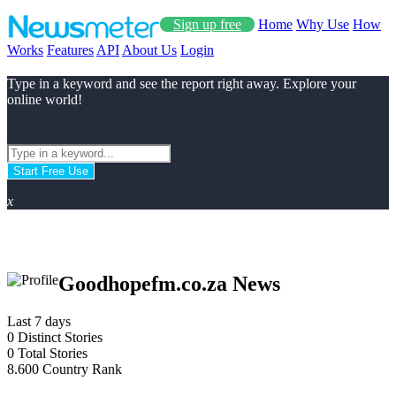
Sign up free
Home
Why Use
How
Works
Features
API
About Us
Login
Type in a keyword and see the report right away. Explore your
online world!
Start Free Use
x
Goodhopefm.co.za News
Last 7 days
0
Distinct Stories
0
Total Stories
8.600
Country Rank