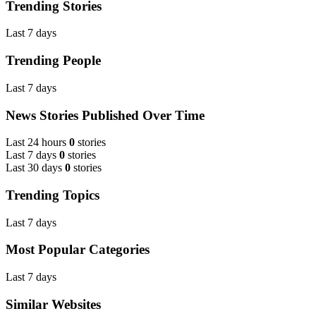
Trending Stories
Last 7 days
Trending People
Last 7 days
News Stories Published Over Time
Last 24 hours
0
stories
Last 7 days
0
stories
Last 30 days
0
stories
Trending Topics
Last 7 days
Most Popular Categories
Last 7 days
Similar Websites