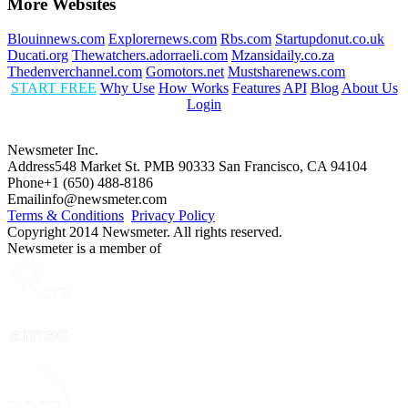
More Websites
Blouinnews.com
Explorernews.com
Rbs.com
Startupdonut.co.uk
Ducati.org
Thewatchers.adorraeli.com
Mzansidaily.co.za
Thedenverchannel.com
Gomotors.net
Mustsharenews.com
START FREE
Why Use
How Works
Features
API
Blog
About Us
Login
Newsmeter Inc.
Address
548 Market St. PMB 90333 San Francisco, CA 94104
Phone
+1 (650) 488-8186
Email
info@newsmeter.com
Terms & Conditions
Privacy Policy
Copyright 2014 Newsmeter. All rights reserved.
Newsmeter is a member of