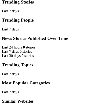
Trending Stories
Last 7 days
Trending People
Last 7 days
News Stories Published Over Time
Last 24 hours
0
stories
Last 7 days
0
stories
Last 30 days
0
stories
Trending Topics
Last 7 days
Most Popular Categories
Last 7 days
Similar Websites