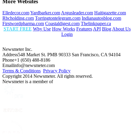
More Websites
Elledecor.com
Yardbarker.com
Argusleader.com
Haitigazette.com
Rbcholding.com
Torringtontelegram.com
Indianautosblog.com
Firstwordpharma.com
Coastaldigest.com
Thelinkpaper.ca
START FREE
Why Use
How Works
Features
API
Blog
About Us
Login
Newsmeter Inc.
Address
548 Market St. PMB 90333 San Francisco, CA 94104
Phone
+1 (650) 488-8186
Email
info@newsmeter.com
Terms & Conditions
Privacy Policy
Copyright 2014 Newsmeter. All rights reserved.
Newsmeter is a member of