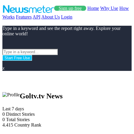
Sign up free
Home
Why Use
How
Works
Features
API
About Us
Login
Type in a keyword and see the report right away. Explore your
online world!
Start Free Use
x
Goltv.tv News
Last 7 days
0
Distinct Stories
0
Total Stories
4.415
Country Rank