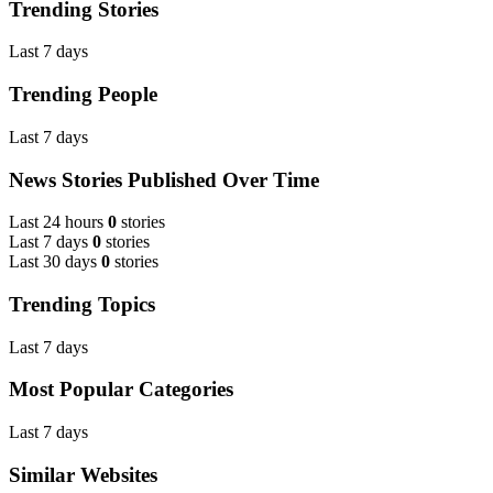
Trending Stories
Last 7 days
Trending People
Last 7 days
News Stories Published Over Time
Last 24 hours
0
stories
Last 7 days
0
stories
Last 30 days
0
stories
Trending Topics
Last 7 days
Most Popular Categories
Last 7 days
Similar Websites