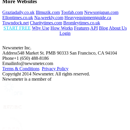
More Websites
Graziadaily.co.uk
Illmuzik.com
Toofab.com
Newsonjapan.com
Ellontimes.co.uk
Na-weekly.com
Heavyequipmentguide.ca
Towndock.net
Charitytimes.com
Bromleytimes.co.uk
START FREE
Why Use
How Works
Features
API
Blog
About Us
Login
Newsmeter Inc.
Address
548 Market St. PMB 90333 San Francisco, CA 94104
Phone
+1 (650) 488-8186
Email
info@newsmeter.com
Terms & Conditions
Privacy Policy
Copyright 2014 Newsmeter. All rights reserved.
Newsmeter is a member of