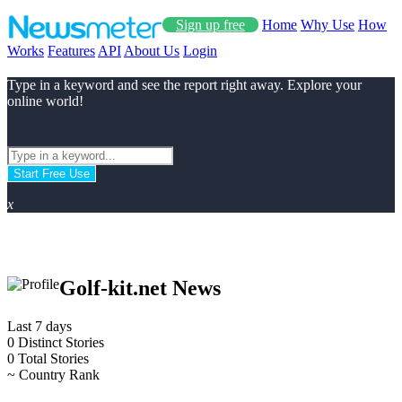
Sign up free
Home
Why Use
How
Works
Features
API
About Us
Login
Type in a keyword and see the report right away. Explore your
online world!
Start Free Use
x
Golf-kit.net News
Last 7 days
0
Distinct Stories
0
Total Stories
~
Country Rank