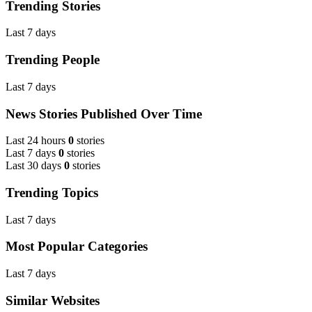
Trending Stories
Last 7 days
Trending People
Last 7 days
News Stories Published Over Time
Last 24 hours
0
stories
Last 7 days
0
stories
Last 30 days
0
stories
Trending Topics
Last 7 days
Most Popular Categories
Last 7 days
Similar Websites