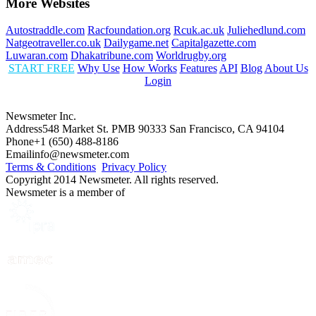
More Websites
Autostraddle.com
Racfoundation.org
Rcuk.ac.uk
Juliehedlund.com
Natgeotraveller.co.uk
Dailygame.net
Capitalgazette.com
Luwaran.com
Dhakatribune.com
Worldrugby.org
START FREE
Why Use
How Works
Features
API
Blog
About Us
Login
Newsmeter Inc.
Address
548 Market St. PMB 90333 San Francisco, CA 94104
Phone
+1 (650) 488-8186
Email
info@newsmeter.com
Terms & Conditions
Privacy Policy
Copyright 2014 Newsmeter. All rights reserved.
Newsmeter is a member of