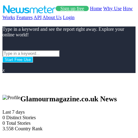
Sign up free
Home
Why Use
How
Works
Features
API
About Us
Login
Type in a keyword and see the report right away. Explore your
online world!
Start Free Use
x
Glamourmagazine.co.uk News
Last 7 days
0
Distinct Stories
0
Total Stories
3.558
Country Rank