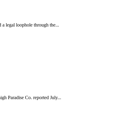
 a legal loophole through the...
igh Paradise Co. reported July...