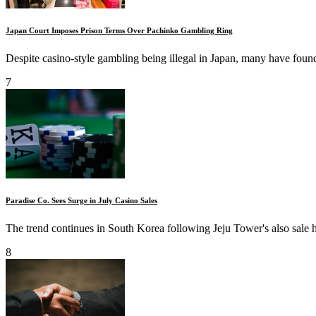
Japan Court Imposes Prison Terms Over Pachinko Gambling Ring
Despite casino-style gambling being illegal in Japan, many have found
7
Paradise Co. Sees Surge in July Casino Sales
The trend continues in South Korea following Jeju Tower's also sale h
8