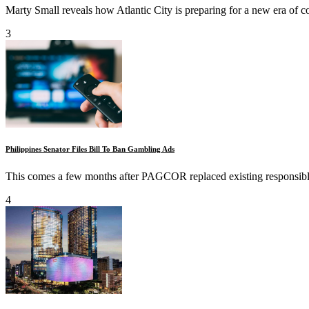
Marty Small reveals how Atlantic City is preparing for a new era of co
3
Philippines Senator Files Bill To Ban Gambling Ads
This comes a few months after PAGCOR replaced existing responsible
4