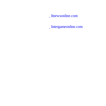
Itnewsonline.com
Intergameonline.com