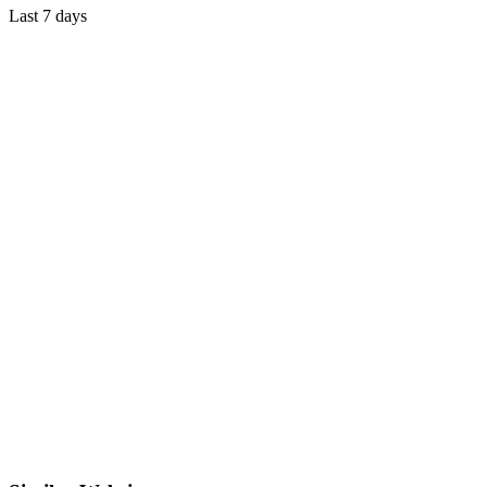
Last 7 days