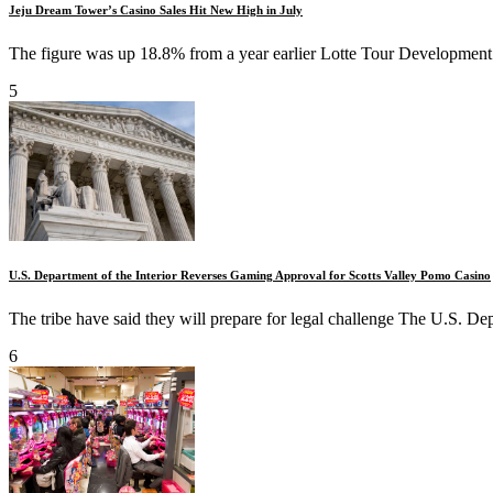
Jeju Dream Tower’s Casino Sales Hit New High in July
The figure was up 18.8% from a year earlier Lotte Tour Development
5
U.S. Department of the Interior Reverses Gaming Approval for Scotts Valley Pomo Casino
The tribe have said they will prepare for legal challenge The U.S. Depa
6