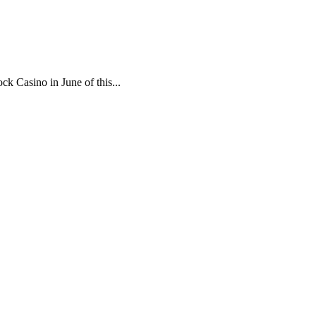
k Casino in June of this...