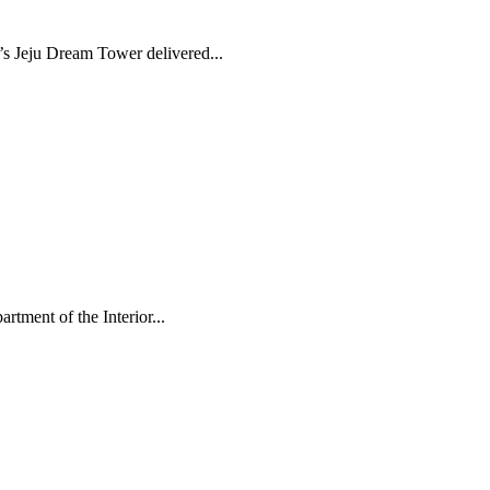
’s Jeju Dream Tower delivered...
rtment of the Interior...