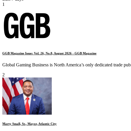
1
GGB Magazine Issue: Vol. 26, No.8, August 2026 - GGB Magazine
Global Gaming Business is North America’s only dedicated trade publica
2
Marty Small, Sr., Mayor, Atlantic City