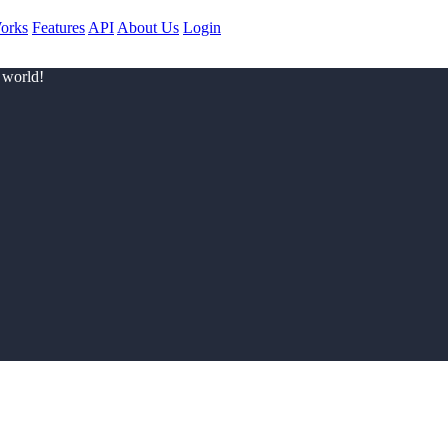
orks
Features
API
About Us
Login
 world!