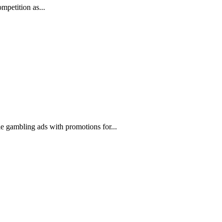
mpetition as...
 gambling ads with promotions for...