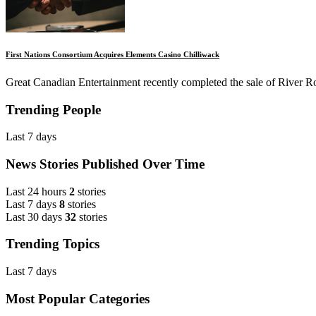
First Nations Consortium Acquires Elements Casino Chilliwack
Great Canadian Entertainment recently completed the sale of River Roc
Trending People
Last 7 days
News Stories Published Over Time
Last 24 hours
2
stories
Last 7 days
8
stories
Last 30 days
32
stories
Trending Topics
Last 7 days
Most Popular Categories