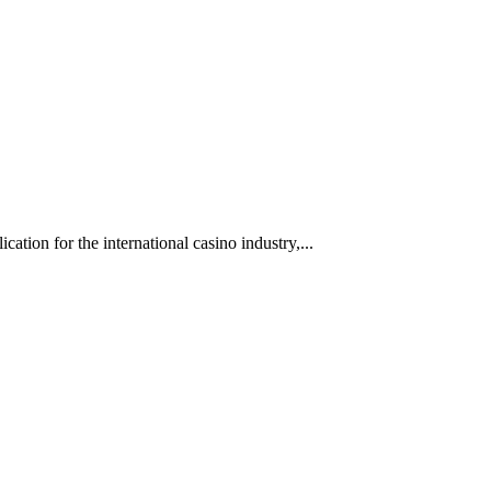
tion for the international casino industry,...