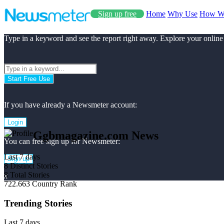
Sign up free
Home
Why Use
How W
Type in a keyword and see the report right away. Explore your online
Start Free Use
If you have already a Newsmeter account:
Login
Ggbmagazine.com News
You can free sign up for Newsmeter:
Last 7 days
Sign up
8
Distinct Stories
8
Total Stories
x
722.663
Country Rank
Trending Stories
Last 7 days