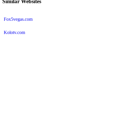
Similar Websites
Fox5vegas.com
Kolotv.com