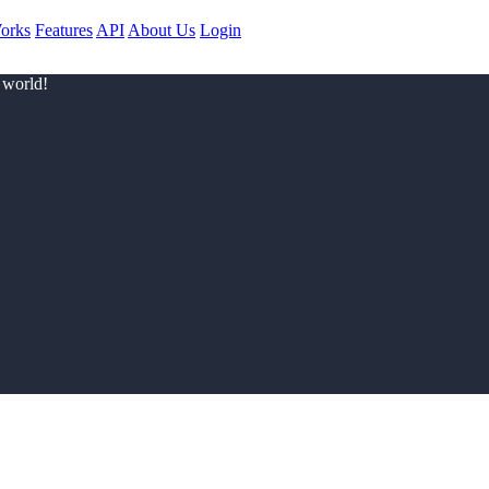
orks
Features
API
About Us
Login
 world!