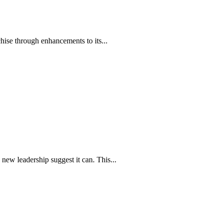
hise through enhancements to its...
new leadership suggest it can. This...