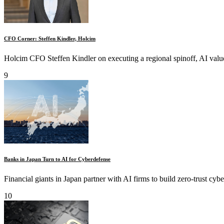
CFO Corner: Steffen Kindler, Holcim
Holcim CFO Steffen Kindler on executing a regional spinoff, AI value 
9
Banks in Japan Turn to AI for Cyberdefense
Financial giants in Japan partner with AI firms to build zero-trust cybe
10