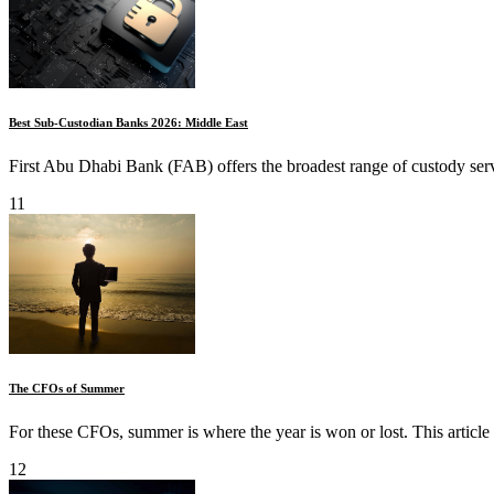
Best Sub-Custodian Banks 2026: Middle East
First Abu Dhabi Bank (FAB) offers the broadest range of custody servi
11
The CFOs of Summer
For these CFOs, summer is where the year is won or lost. This article 
12