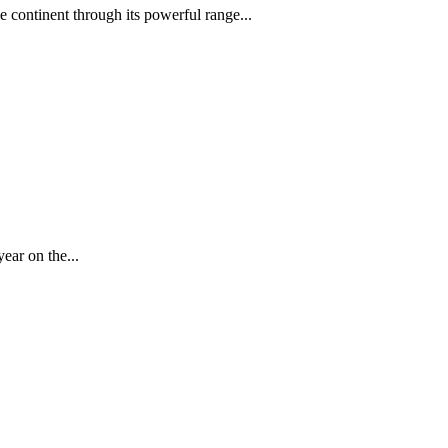
 continent through its powerful range...
year on the...