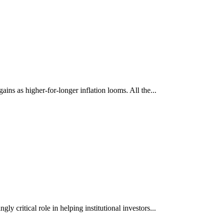
ns as higher-for-longer inflation looms. All the...
y critical role in helping institutional investors...