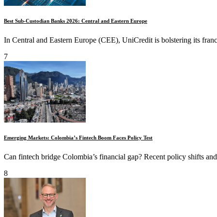
Best Sub-Custodian Banks 2026: Central and Eastern Europe
In Central and Eastern Europe (CEE), UniCredit is bolstering its franc
7
Emerging Markets: Colombia’s Fintech Boom Faces Policy Test
Can fintech bridge Colombia’s financial gap? Recent policy shifts and 
8