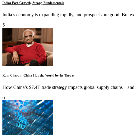
India: Fast Growth, Strong Fundamentals
India’s economy is expanding rapidly, and prospects are good. But exter
5
Ram Charan: China Has the World by Its Throat
How China’s $7.4T trade strategy impacts global supply chains—and 
6