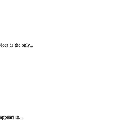
ces as the only...
appears in...