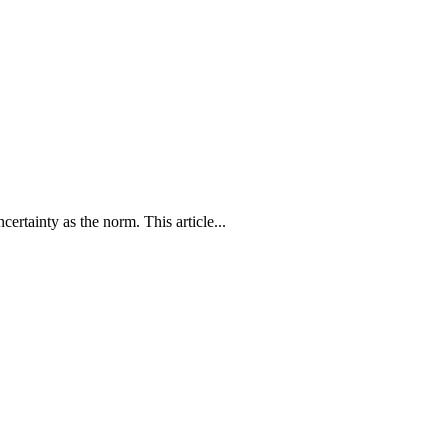
ertainty as the norm. This article...