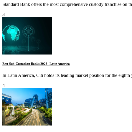
Standard Bank offers the most comprehensive custody franchise on the
3
Best Sub-Custodian Banks 2026: Latin America
In Latin America, Citi holds its leading market position for the eighth 
4