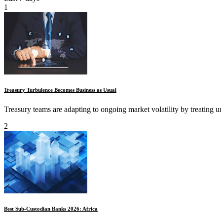
1
Treasury Turbulence Becomes Business as Usual
Treasury teams are adapting to ongoing market volatility by treating unc
2
Best Sub-Custodian Banks 2026: Africa