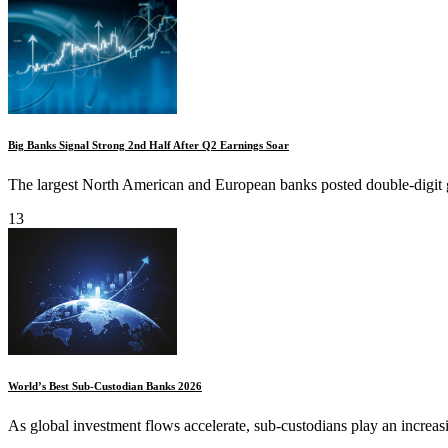
Big Banks Signal Strong 2nd Half After Q2 Earnings Soar
The largest North American and European banks posted double-digit gai
13
World’s Best Sub-Custodian Banks 2026
As global investment flows accelerate, sub-custodians play an increasingl