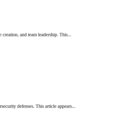
creation, and team leadership. This...
rsecurity defenses. This article appears...