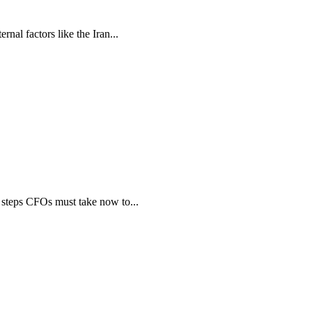
nal factors like the Iran...
steps CFOs must take now to...