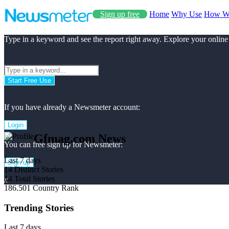
Sign up free
Home
Why Use
How W
Type in a keyword and see the report right away. Explore your online
Start Free Use
If you have already a Newsmeter account:
Login
Gfmag.com News
You can free sign up for Newsmeter:
Last 7 days
Sign up
14
Distinct Stories
14
Total Stories
x
186.501
Country Rank
Trending Stories
Last 7 days