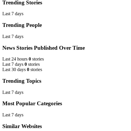
Trending Stories
Last 7 days
Trending People
Last 7 days
News Stories Published Over Time
Last 24 hours
0
stories
Last 7 days
0
stories
Last 30 days
0
stories
Trending Topics
Last 7 days
Most Popular Categories
Last 7 days
Similar Websites