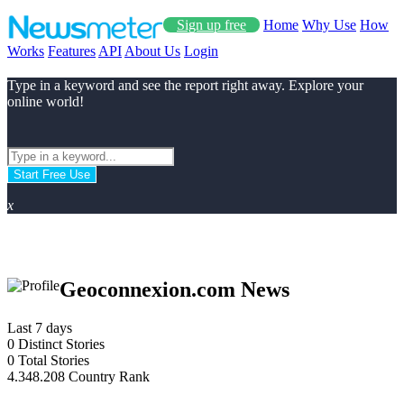
Sign up free
Home
Why Use
How
Works
Features
API
About Us
Login
Type in a keyword and see the report right away. Explore your
online world!
Start Free Use
x
Geoconnexion.com News
Last 7 days
0
Distinct Stories
0
Total Stories
4.348.208
Country Rank