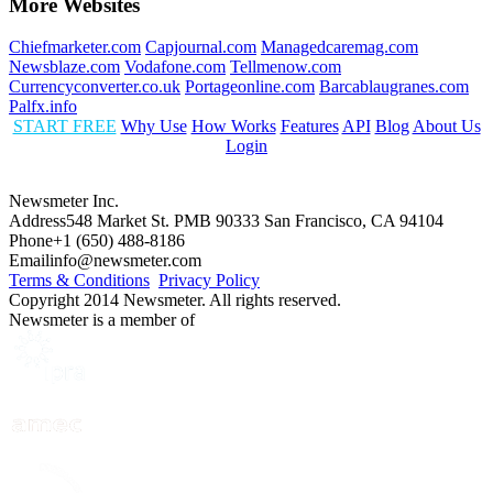
More Websites
Chiefmarketer.com
Capjournal.com
Managedcaremag.com
Newsblaze.com
Vodafone.com
Tellmenow.com
Currencyconverter.co.uk
Portageonline.com
Barcablaugranes.com
Palfx.info
START FREE
Why Use
How Works
Features
API
Blog
About Us
Login
Newsmeter Inc.
Address
548 Market St. PMB 90333 San Francisco, CA 94104
Phone
+1 (650) 488-8186
Email
info@newsmeter.com
Terms & Conditions
Privacy Policy
Copyright 2014 Newsmeter. All rights reserved.
Newsmeter is a member of