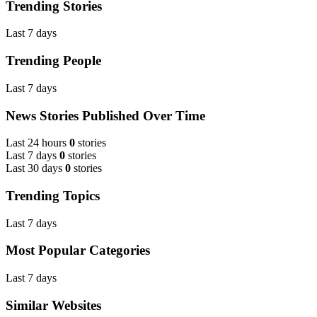
Trending Stories
Last 7 days
Trending People
Last 7 days
News Stories Published Over Time
Last 24 hours
0
stories
Last 7 days
0
stories
Last 30 days
0
stories
Trending Topics
Last 7 days
Most Popular Categories
Last 7 days
Similar Websites