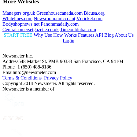
More Websites
Managers.org.uk
Greenhousecanada.com
Bicusa.org
Whitelines.com
Newsroom.unfccc.int
Vcricket.com
Bodyshopnews.net
Panoramadaily.com
Centralsomersetgazette.co.uk
Timeoutdubai.com
START FREE
Why Use
How Works
Features
API
Blog
About Us
Login
Newsmeter Inc.
Address
548 Market St. PMB 90333 San Francisco, CA 94104
Phone
+1 (650) 488-8186
Email
info@newsmeter.com
Terms & Conditions
Privacy Policy
Copyright 2014 Newsmeter. All rights reserved.
Newsmeter is a member of