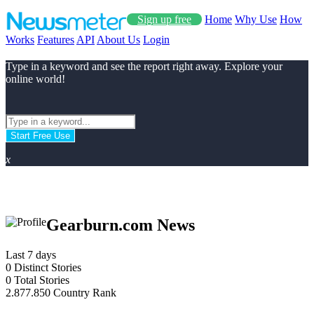
Sign up free
Home
Why Use
How
Works
Features
API
About Us
Login
Type in a keyword and see the report right away. Explore your
online world!
Start Free Use
x
Gearburn.com News
Last 7 days
0
Distinct Stories
0
Total Stories
2.877.850
Country Rank