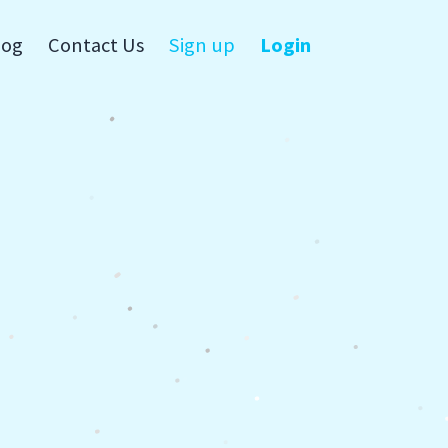
log
Contact Us
Sign up
Login