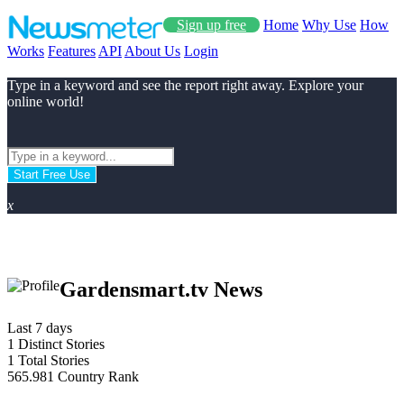
Sign up free
Home
Why Use
How
Works
Features
API
About Us
Login
Type in a keyword and see the report right away. Explore your
online world!
Start Free Use
x
Gardensmart.tv News
Last 7 days
1
Distinct Stories
1
Total Stories
565.981
Country Rank