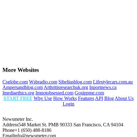
More Websites
Csglobe.com
Wsbradio.com
Sibeliusblog.com
Lifestylecars.com.au
Ampersandblog.com
Arthritisresearchuk.org
Inportnews.ca
Imediaethics.org
Imnotobsessed.com
Gosippme.com
START FREE
Why Use
How Works
Features
API
Blog
About Us
Login
Newsmeter Inc.
Address
548 Market St. PMB 90333 San Francisco, CA 94104
Phone
+1 (650) 488-8186
Email
info@newsmeter.com