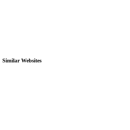
Similar Websites