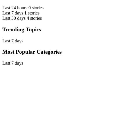
Last 24 hours
0
stories
Last 7 days
1
stories
Last 30 days
4
stories
Trending Topics
Last 7 days
Most Popular Categories
Last 7 days