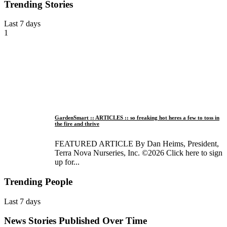
Trending Stories
Last 7 days
1
GardenSmart :: ARTICLES :: so freaking hot heres a few to toss in
the fire and thrive
FEATURED ARTICLE By Dan Heims, President,
Terra Nova Nurseries, Inc. ©2026 Click here to sign
up for...
Trending People
Last 7 days
News Stories Published Over Time