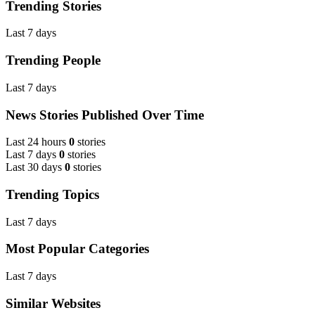
Trending Stories
Last 7 days
Trending People
Last 7 days
News Stories Published Over Time
Last 24 hours
0
stories
Last 7 days
0
stories
Last 30 days
0
stories
Trending Topics
Last 7 days
Most Popular Categories
Last 7 days
Similar Websites