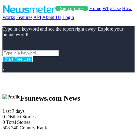
Sign up free
Home
Why Use
How
Works
Features
API
About Us
Login
Type in a keyword and see the report right away. Explore your
online world!
Start Free Use
x
Fsunews.com News
Last 7 days
0
Distinct Stories
0
Total Stories
508.240
Country Rank