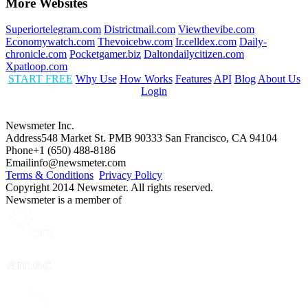
More Websites
Superiortelegram.com
Districtmail.com
Viewthevibe.com
Economywatch.com
Thevoicebw.com
Ir.celldex.com
Daily-
chronicle.com
Pocketgamer.biz
Daltondailycitizen.com
Xpatloop.com
START FREE
Why Use
How Works
Features
API
Blog
About Us
Login
Newsmeter Inc.
Address
548 Market St. PMB 90333 San Francisco, CA 94104
Phone
+1 (650) 488-8186
Email
info@newsmeter.com
Terms & Conditions
Privacy Policy
Copyright 2014 Newsmeter. All rights reserved.
Newsmeter is a member of