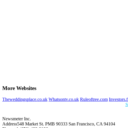
More Websites
Theweddingsplace.co.uk
Whatsontv.co.uk
Ruleoftree.com
Investors.
S
Newsmeter Inc.
Address
548 Market St. PMB 90333 San Francisco, CA 94104