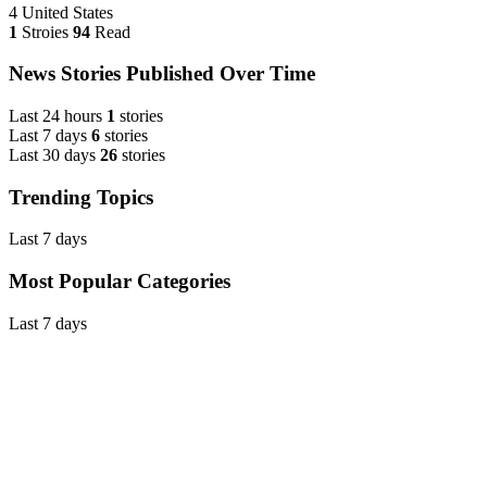
4
United States
1
Stroies
94
Read
News Stories Published Over Time
Last 24 hours
1
stories
Last 7 days
6
stories
Last 30 days
26
stories
Trending Topics
Last 7 days
Most Popular Categories
Last 7 days