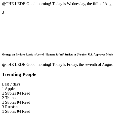
@THE LEDE Good morning! Today is Wednesday, the fifth of August,
3
George on Friday: Russia’s Use of ‘Human Safari’ Strikes in Ukraine, U.S. Approves Mo
@THE LEDE Good morning! Today is Friday, the seventh of August, 2
Trending People
Last 7 days
1
Apple
1
Stroies
94
Read
2
Trump
1
Stroies
94
Read
3
Russian
1
Stroies
94
Read