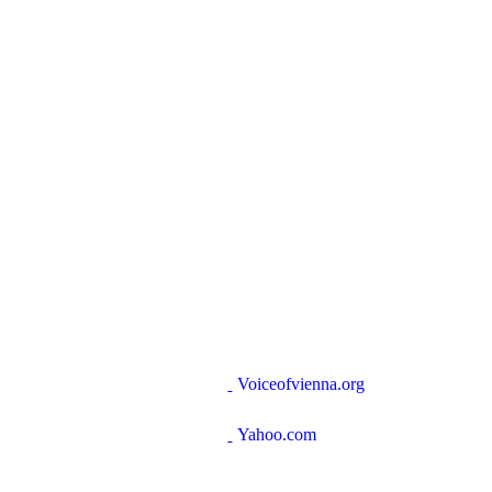
Voiceofvienna.org
Yahoo.com