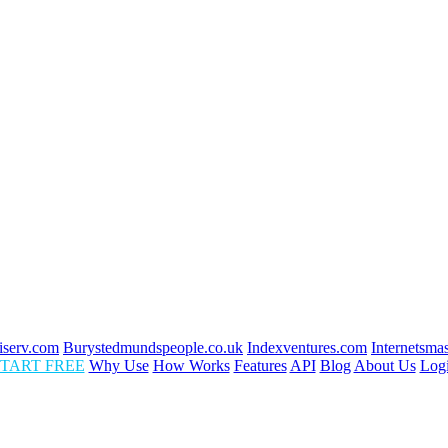
fiserv.com
Burystedmundspeople.co.uk
Indexventures.com
Internetsma
TART FREE
Why Use
How Works
Features
API
Blog
About Us
Log