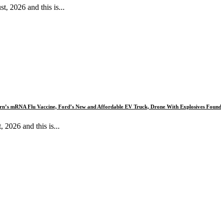
 2026 and this is...
dern’s mRNA Flu Vaccine, Ford’s New and Affordable EV Truck, Drone With Explosives Foun
026 and this is...