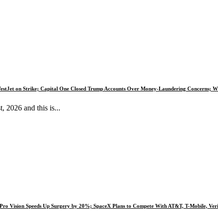
estJet on Strike; Capital One Closed Trump Accounts Over Money-Laundering Concerns; Wh
2026 and this is...
e Pro Vision Speeds Up Surgery by 20%; SpaceX Plans to Compete With AT&T, T-Mobile, Veri