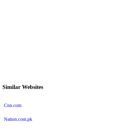
Similar Websites
Cnn.com
Nation.com.pk