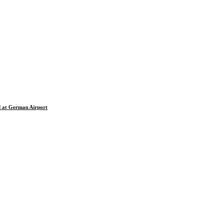
d at German Airport