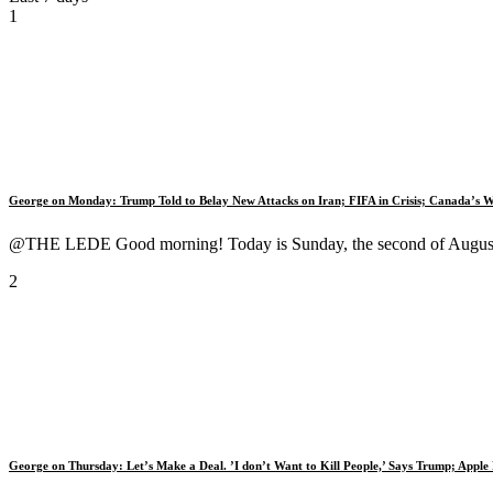
1
George on Monday: Trump Told to Belay New Attacks on Iran; FIFA in Crisis; Canada’s W
@THE LEDE Good morning! Today is Sunday, the second of August, 
2
George on Thursday: Let’s Make a Deal. ’I don’t Want to Kill People,’ Says Trump; Appl