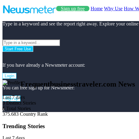
Sign up free
Home
Why Use
How W
Type in a keyword and see the report right away. Explore your online
Start Free Use
If you have already a Newsmeter account:
Login
Frequentbusinesstraveler.com News
You can free sign up for Newsmeter:
Last 7 days
Sign up
3
Distinct Stories
6
Total Stories
x
375.683
Country Rank
Trending Stories
Last 7 days