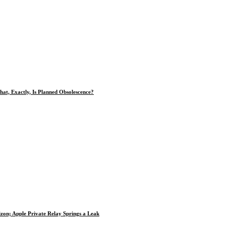
at, Exactly, Is Planned Obsolescence?
zon; Apple Private Relay Springs a Leak