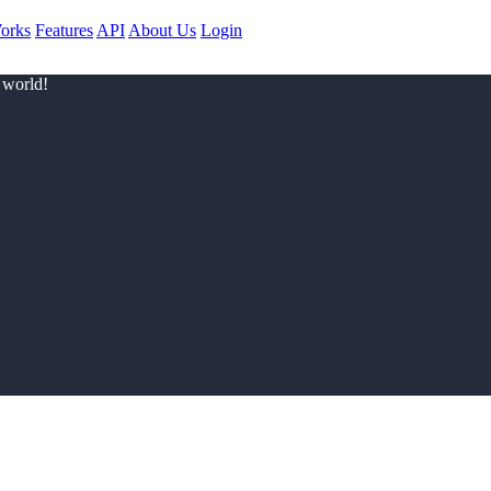
orks
Features
API
About Us
Login
 world!