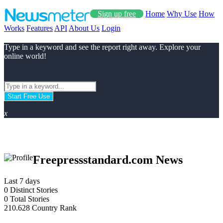
Sign up free
Home
Why Use
How
Works
Features
API
About Us
Login
Type in a keyword and see the report right away. Explore your
online world!
Start Free Use
x
Freepressstandard.com News
Last 7 days
0
Distinct Stories
0
Total Stories
210.628
Country Rank