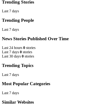
Trending Stories
Last 7 days
Trending People
Last 7 days
News Stories Published Over Time
Last 24 hours
0
stories
Last 7 days
0
stories
Last 30 days
0
stories
Trending Topics
Last 7 days
Most Popular Categories
Last 7 days
Similar Websites