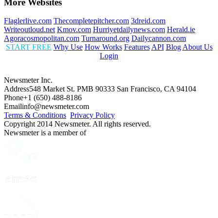
More Websites
Flaglerlive.com
Thecompletepitcher.com
3dreid.com
Writeoutloud.net
Kmov.com
Hurriyetdailynews.com
Herald.ie
Agoracosmopolitan.com
Turnaround.org
Dailycannon.com
START FREE
Why Use
How Works
Features
API
Blog
About Us
Login
Newsmeter Inc.
Address
548 Market St. PMB 90333 San Francisco, CA 94104
Phone
+1 (650) 488-8186
Email
info@newsmeter.com
Terms & Conditions
Privacy Policy
Copyright 2014 Newsmeter. All rights reserved.
Newsmeter is a member of