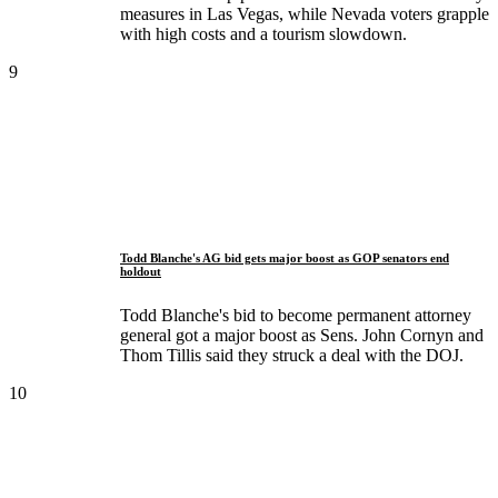
measures in Las Vegas, while Nevada voters grapple
with high costs and a tourism slowdown.
9
Todd Blanche's AG bid gets major boost as GOP senators end
holdout
Todd Blanche's bid to become permanent attorney
general got a major boost as Sens. John Cornyn and
Thom Tillis said they struck a deal with the DOJ.
10