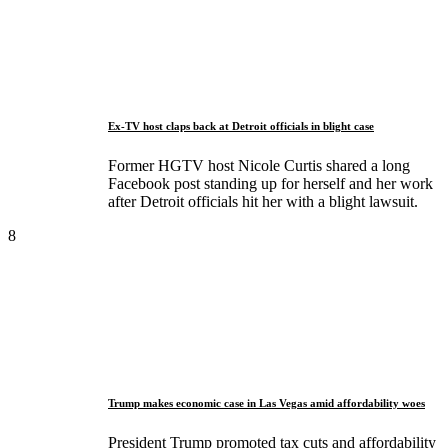
Ex-TV host claps back at Detroit officials in blight case
Former HGTV host Nicole Curtis shared a long
Facebook post standing up for herself and her work
after Detroit officials hit her with a blight lawsuit.
8
Trump makes economic case in Las Vegas amid affordability woes
President Trump promoted tax cuts and affordability