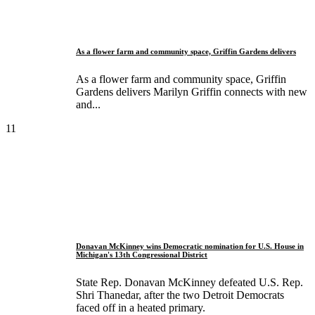
As a flower farm and community space, Griffin Gardens delivers
As a flower farm and community space, Griffin
Gardens delivers Marilyn Griffin connects with new
and...
11
Donavan McKinney wins Democratic nomination for U.S. House in
Michigan's 13th Congressional District
State Rep. Donavan McKinney defeated U.S. Rep.
Shri Thanedar, after the two Detroit Democrats
faced off in a heated primary.