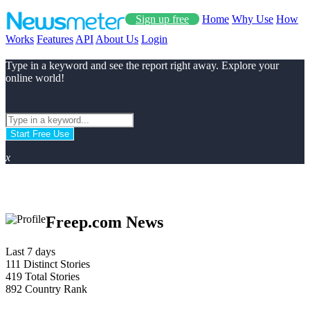
Sign up free
Home
Why Use
How
Works
Features
API
About Us
Login
Type in a keyword and see the report right away. Explore your
online world!
Start Free Use
x
Freep.com News
Last 7 days
111
Distinct Stories
419
Total Stories
892
Country Rank