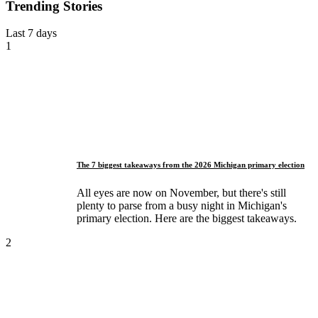
Trending Stories
Last 7 days
1
The 7 biggest takeaways from the 2026 Michigan primary election
All eyes are now on November, but there's still
plenty to parse from a busy night in Michigan's
primary election. Here are the biggest takeaways.
2