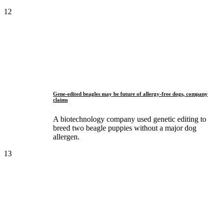
12
Gene-edited beagles may be future of allergy-free dogs, company
claims
A biotechnology company used genetic editing to
breed two beagle puppies without a major dog
allergen.
13