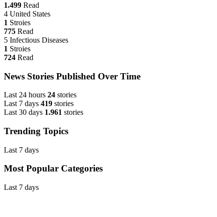
1.499
Read
4
United States
1
Stroies
775
Read
5
Infectious Diseases
1
Stroies
724
Read
News Stories Published Over Time
Last 24 hours
24
stories
Last 7 days
419
stories
Last 30 days
1.961
stories
Trending Topics
Last 7 days
Most Popular Categories
Last 7 days