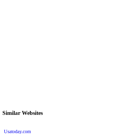
Similar Websites
Usatoday.com