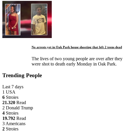
No arrests yet in Oak Park house shooting that left 2 teens dead
The lives of two young people are over after they
were shot to death early Monday in Oak Park.
Trending People
Last 7 days
1
USA
6
Stroies
21.320
Read
2
Donald Trump
4
Stroies
19.792
Read
3
Americans
2
Stroies