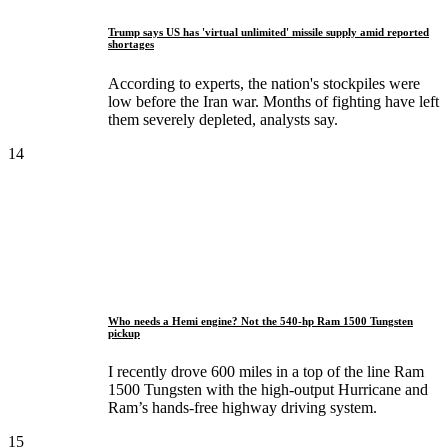
Trump says US has 'virtual unlimited' missile supply amid reported
shortages
According to experts, the nation's stockpiles were
low before the Iran war. Months of fighting have left
them severely depleted, analysts say.
14
Who needs a Hemi engine? Not the 540-hp Ram 1500 Tungsten
pickup
I recently drove 600 miles in a top of the line Ram
1500 Tungsten with the high-output Hurricane and
Ram’s hands-free highway driving system.
15