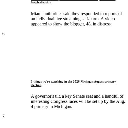
hospitalization
Miami authorities said they responded to reports of
an individual live streaming self-harm. A video
appeared to show the blogger, 48, in distress.
6
8 things we're watching in the 2026 Michigan August primary
election
A governor's tilt, a key Senate seat and a handful of
interesting Congress races will be set up by the Aug.
4 primary in Michigan.
7