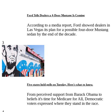
Ford Tells Dealers a 4-Door Mustang Is Coming
According to a media report, Ford showed dealers in
Las Vegas its plan for a possible four-door Mustang
sedan by the end of the decade.
3
Five states hold polls on Tuesday. Here's what to know.
From perceived support from Barack Obama to
beliefs it's time for Medicare for All, Democratic
voters expressed where they stand in the race.
4