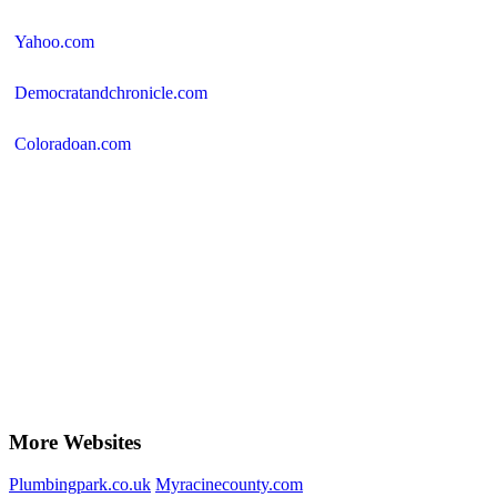
Yahoo.com
Democratandchronicle.com
Coloradoan.com
More Websites
Plumbingpark.co.uk
Myracinecounty.com