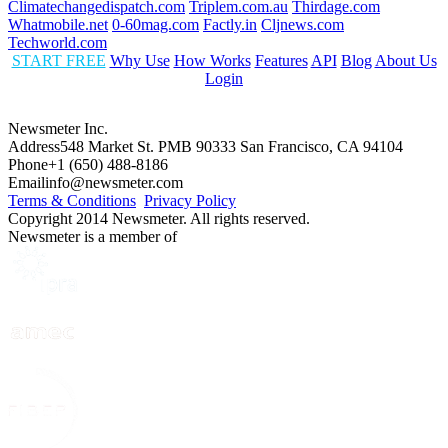
Climatechangedispatch.com
Triplem.com.au
Thirdage.com
Whatmobile.net
0-60mag.com
Factly.in
Cljnews.com
Techworld.com
START FREE
Why Use
How Works
Features
API
Blog
About Us
Login
Newsmeter Inc.
Address
548 Market St. PMB 90333 San Francisco, CA 94104
Phone
+1 (650) 488-8186
Email
info@newsmeter.com
Terms & Conditions
Privacy Policy
Copyright 2014 Newsmeter. All rights reserved.
Newsmeter is a member of