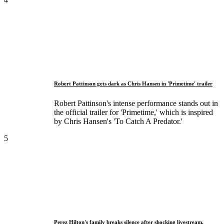
Robert Pattinson gets dark as Chris Hansen in 'Primetime' trailer
Robert Pattinson's intense performance stands out in
the official trailer for 'Primetime,' which is inspired
by Chris Hansen's 'To Catch A Predator.'
5
Perez Hilton's family breaks silence after shocking livestream,