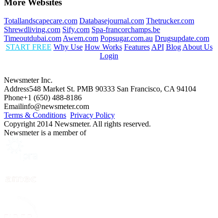
More Websites
Totallandscapecare.com
Databasejournal.com
Thetrucker.com
Shrewdliving.com
Sify.com
Spa-francorchamps.be
Timeoutdubai.com
Awem.com
Popsugar.com.au
Drugsupdate.com
START FREE
Why Use
How Works
Features
API
Blog
About Us
Login
Newsmeter Inc.
Address
548 Market St. PMB 90333 San Francisco, CA 94104
Phone
+1 (650) 488-8186
Email
info@newsmeter.com
Terms & Conditions
Privacy Policy
Copyright 2014 Newsmeter. All rights reserved.
Newsmeter is a member of