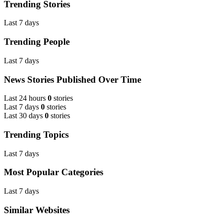
Trending Stories
Last 7 days
Trending People
Last 7 days
News Stories Published Over Time
Last 24 hours
0
stories
Last 7 days
0
stories
Last 30 days
0
stories
Trending Topics
Last 7 days
Most Popular Categories
Last 7 days
Similar Websites