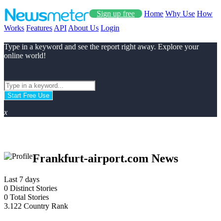
Sign up free
Home
Why Use
How
Works
Features
API
About Us
Login
Type in a keyword and see the report right away. Explore your
online world!
Start Free Use
x
Frankfurt-airport.com News
Last 7 days
0
Distinct Stories
0
Total Stories
3.122
Country Rank