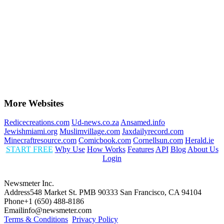
More Websites
Redicecreations.com
Ud-news.co.za
Ansamed.info
Jewishmiami.org
Muslimvillage.com
Jaxdailyrecord.com
Minecraftresource.com
Comicbook.com
Cornellsun.com
Herald.ie
START FREE
Why Use
How Works
Features
API
Blog
About Us
Login
Newsmeter Inc.
Address
548 Market St. PMB 90333 San Francisco, CA 94104
Phone
+1 (650) 488-8186
Email
info@newsmeter.com
Terms & Conditions
Privacy Policy