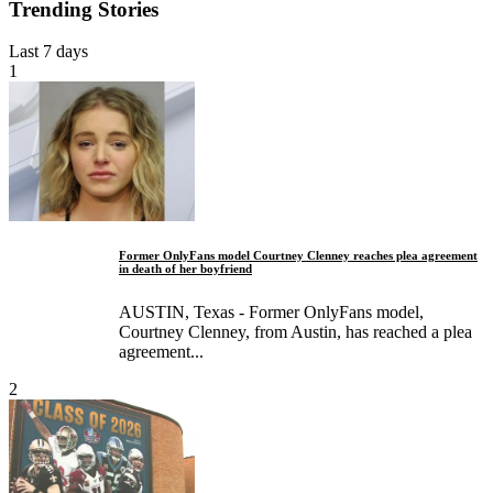
Trending Stories
Last 7 days
1
Former OnlyFans model Courtney Clenney reaches plea agreement
in death of her boyfriend
AUSTIN, Texas - Former OnlyFans model,
Courtney Clenney, from Austin, has reached a plea
agreement...
2