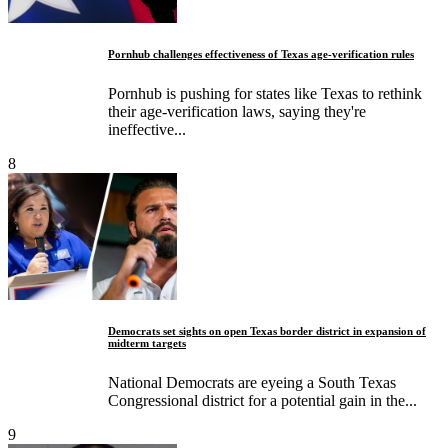
Pornhub challenges effectiveness of Texas age-verification rules
Pornhub is pushing for states like Texas to rethink
their age-verification laws, saying they're
ineffective...
8
Democrats set sights on open Texas border district in expansion of
midterm targets
National Democrats are eyeing a South Texas
Congressional district for a potential gain in the...
9