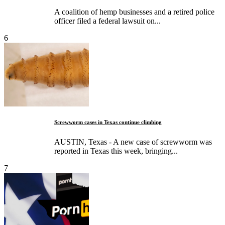
A coalition of hemp businesses and a retired police
officer filed a federal lawsuit on...
6
Screwworm cases in Texas continue climbing
AUSTIN, Texas - A new case of screwworm was
reported in Texas this week, bringing...
7