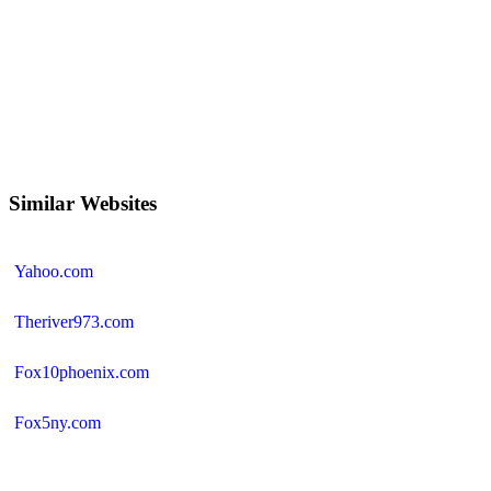
Similar Websites
Yahoo.com
Theriver973.com
Fox10phoenix.com
Fox5ny.com