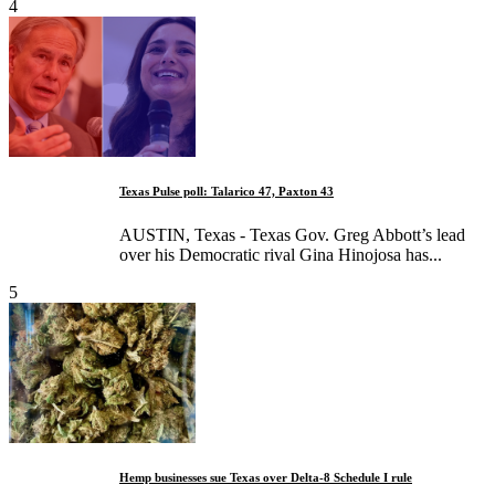
4
Texas Pulse poll: Talarico 47, Paxton 43
AUSTIN, Texas - Texas Gov. Greg Abbott’s lead
over his Democratic rival Gina Hinojosa has...
5
Hemp businesses sue Texas over Delta-8 Schedule I rule