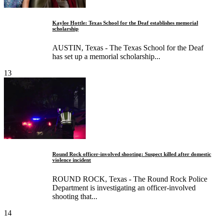
Kaylee Hottle: Texas School for the Deaf establishes memorial
scholarship
AUSTIN, Texas - The Texas School for the Deaf
has set up a memorial scholarship...
13
Round Rock officer-involved shooting: Suspect killed after domestic
violence incident
ROUND ROCK, Texas - The Round Rock Police
Department is investigating an officer-involved
shooting that...
14