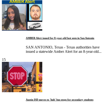
AMBER Alert issued for 8-year-old last seen in San Antonio
SAN ANTONIO, Texas - Texas authorities have
issued a statewide Amber Alert for an 8-year-old...
15
Austin ISD moves to 'hub' bus stops for secondary students