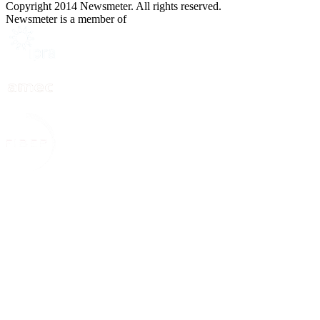
Copyright 2014 Newsmeter. All rights reserved.
Newsmeter is a member of