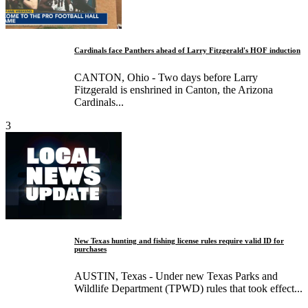
Cardinals face Panthers ahead of Larry Fitzgerald's HOF induction
CANTON, Ohio - Two days before Larry
Fitzgerald is enshrined in Canton, the Arizona
Cardinals...
3
New Texas hunting and fishing license rules require valid ID for
purchases
AUSTIN, Texas - Under new Texas Parks and
Wildlife Department (TPWD) rules that took effect...