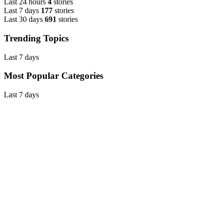
Last 24 hours
4
stories
Last 7 days
177
stories
Last 30 days
691
stories
Trending Topics
Last 7 days
Most Popular Categories
Last 7 days