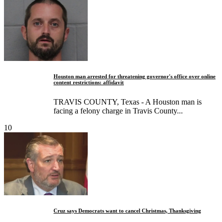
Houston man arrested for threatening governor's office over online
content restrictions: affidavit
TRAVIS COUNTY, Texas - A Houston man is
facing a felony charge in Travis County...
10
Cruz says Democrats want to cancel Christmas, Thanksgiving