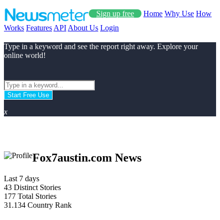
Sign up free
Home
Why Use
How
Works
Features
API
About Us
Login
Type in a keyword and see the report right away. Explore your
online world!
Start Free Use
x
Fox7austin.com News
Last 7 days
43
Distinct Stories
177
Total Stories
31.134
Country Rank