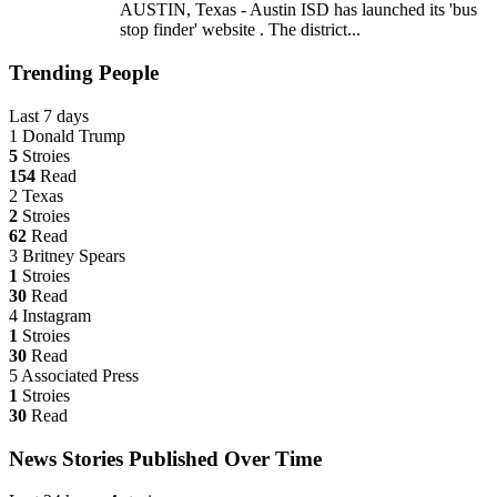
AUSTIN, Texas - Austin ISD has launched its 'bus
stop finder' website . The district...
Trending People
Last 7 days
1
Donald Trump
5
Stroies
154
Read
2
Texas
2
Stroies
62
Read
3
Britney Spears
1
Stroies
30
Read
4
Instagram
1
Stroies
30
Read
5
Associated Press
1
Stroies
30
Read
News Stories Published Over Time