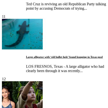
Ted Cruz is reviving an old Republican Party talking
point by accusing Democrats of trying...
11
Large alligator with ‘old bullet hole’ found lounging in Texas pool
LOS FRESNOS, Texas - A large alligator who had
clearly been through it was recently...
12