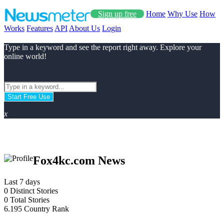
Sign up free
Home
Why Use
How
Works
Features
API
About Us
Login
Type in a keyword and see the report right away. Explore your
online world!
Start Free Use
x
Fox4kc.com News
Last 7 days
0
Distinct Stories
0
Total Stories
6.195
Country Rank