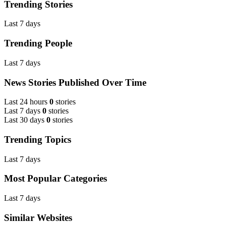
Trending Stories
Last 7 days
Trending People
Last 7 days
News Stories Published Over Time
Last 24 hours
0
stories
Last 7 days
0
stories
Last 30 days
0
stories
Trending Topics
Last 7 days
Most Popular Categories
Last 7 days
Similar Websites