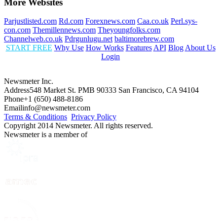
More Websites
Parjustlisted.com
Rd.com
Forexnews.com
Caa.co.uk
Perl.sys-
con.com
Themillennews.com
Theyoungfolks.com
Channelweb.co.uk
Pdrgunlugu.net
baltimorebrew.com
START FREE
Why Use
How Works
Features
API
Blog
About Us
Login
Newsmeter Inc.
Address
548 Market St. PMB 90333 San Francisco, CA 94104
Phone
+1 (650) 488-8186
Email
info@newsmeter.com
Terms & Conditions
Privacy Policy
Copyright 2014 Newsmeter. All rights reserved.
Newsmeter is a member of