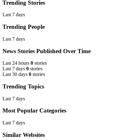
Trending Stories
Last 7 days
Trending People
Last 7 days
News Stories Published Over Time
Last 24 hours
0
stories
Last 7 days
0
stories
Last 30 days
0
stories
Trending Topics
Last 7 days
Most Popular Categories
Last 7 days
Similar Websites