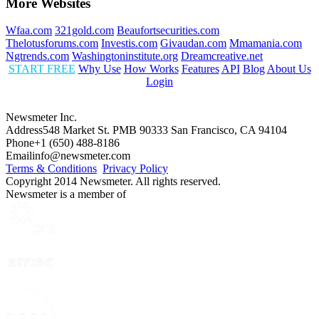
More Websites
Wfaa.com
321gold.com
Beaufortsecurities.com
Thelotusforums.com
Investis.com
Givaudan.com
Mmamania.com
Ngtrends.com
Washingtoninstitute.org
Dreamcreative.net
START FREE
Why Use
How Works
Features
API
Blog
About Us
Login
Newsmeter Inc.
Address
548 Market St. PMB 90333 San Francisco, CA 94104
Phone
+1 (650) 488-8186
Email
info@newsmeter.com
Terms & Conditions
Privacy Policy
Copyright 2014 Newsmeter. All rights reserved.
Newsmeter is a member of