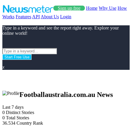
Sign up free
Home
Why Use
How
Works
Features
API
About Us
Login
Type in a keyword and see the report right away. Explore your
online world!
Start Free Use
x
Footballaustralia.com.au News
Last 7 days
0
Distinct Stories
0
Total Stories
36.534
Country Rank