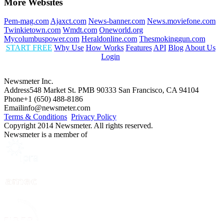
More Websites
Pem-mag.com
Ajaxct.com
News-banner.com
News.moviefone.com
Twinkietown.com
Wmdt.com
Oneworld.org
Mycolumbuspower.com
Heraldonline.com
Thesmokinggun.com
START FREE
Why Use
How Works
Features
API
Blog
About Us
Login
Newsmeter Inc.
Address
548 Market St. PMB 90333 San Francisco, CA 94104
Phone
+1 (650) 488-8186
Email
info@newsmeter.com
Terms & Conditions
Privacy Policy
Copyright 2014 Newsmeter. All rights reserved.
Newsmeter is a member of