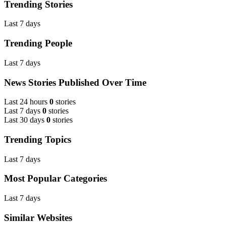
Trending Stories
Last 7 days
Trending People
Last 7 days
News Stories Published Over Time
Last 24 hours
0
stories
Last 7 days
0
stories
Last 30 days
0
stories
Trending Topics
Last 7 days
Most Popular Categories
Last 7 days
Similar Websites