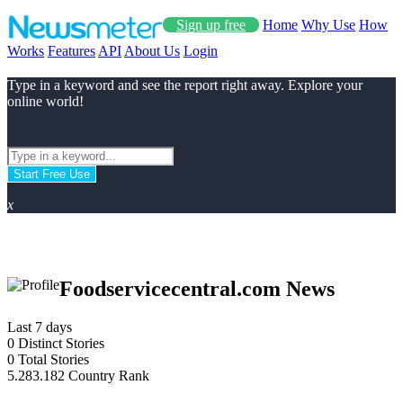
Sign up free
Home
Why Use
How
Works
Features
API
About Us
Login
Type in a keyword and see the report right away. Explore your
online world!
Start Free Use
x
Foodservicecentral.com News
Last 7 days
0
Distinct Stories
0
Total Stories
5.283.182
Country Rank