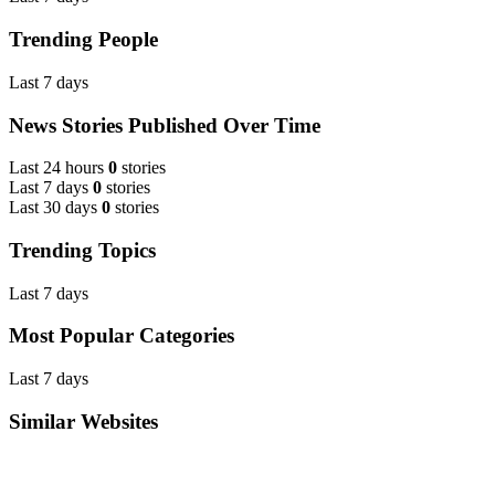
Trending People
Last 7 days
News Stories Published Over Time
Last 24 hours
0
stories
Last 7 days
0
stories
Last 30 days
0
stories
Trending Topics
Last 7 days
Most Popular Categories
Last 7 days
Similar Websites