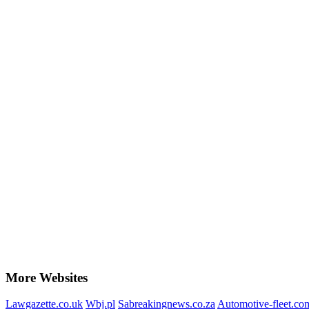
More Websites
Lawgazette.co.uk
Wbj.pl
Sabreakingnews.co.za
Automotive-fleet.co