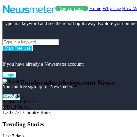
Sign up free
Home
Why Use
How W
Type in a keyword and see the report right away. Explore your online
Start Free Use
If you have already a Newsmeter account:
Login
Foodproductdesign.com News
You can free sign up for Newsmeter:
Last 7 days
Sign up
0
Distinct Stories
0
Total Stories
x
1.307.731
Country Rank
Trending Stories
Last 7 days