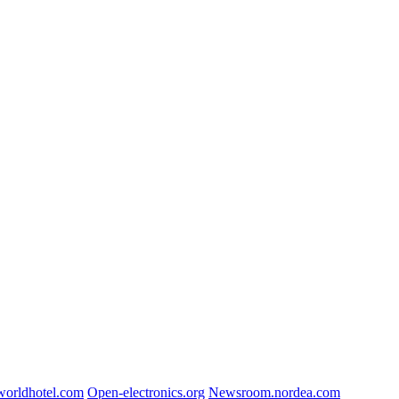
worldhotel.com
Open-electronics.org
Newsroom.nordea.com