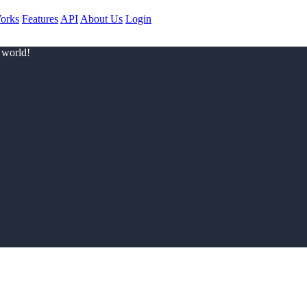
orks
Features
API
About Us
Login
 world!