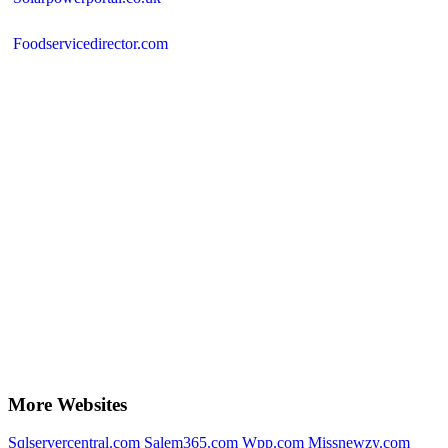
Foodservicedirector.com
More Websites
Sqlservercentral.com
Salem365.com
Wpp.com
Missnewzy.com