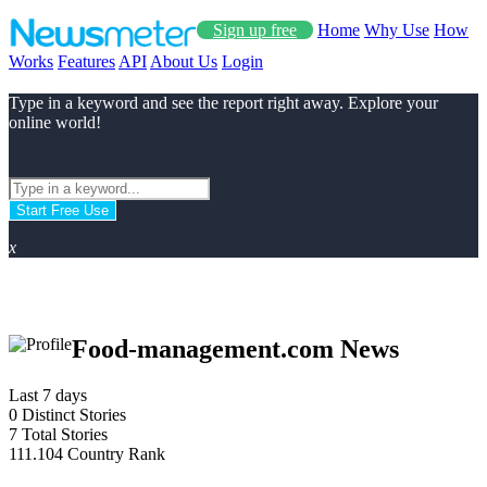
Sign up free
Home
Why Use
How
Works
Features
API
About Us
Login
Type in a keyword and see the report right away. Explore your
online world!
Start Free Use
x
Food-management.com News
Last 7 days
0
Distinct Stories
7
Total Stories
111.104
Country Rank