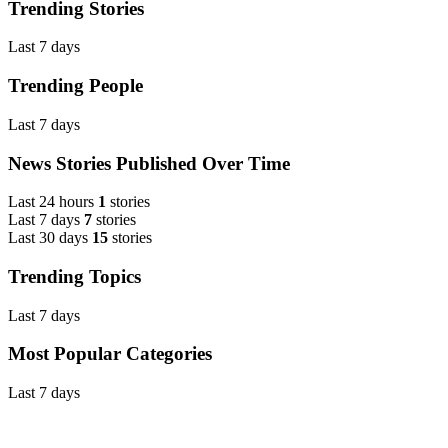
Trending Stories
Last 7 days
Trending People
Last 7 days
News Stories Published Over Time
Last 24 hours
1
stories
Last 7 days
7
stories
Last 30 days
15
stories
Trending Topics
Last 7 days
Most Popular Categories
Last 7 days