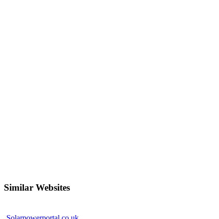
Similar Websites
Solarpowerportal.co.uk