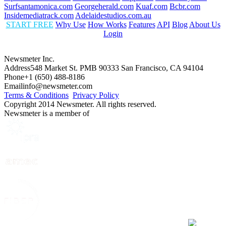
Surfsantamonica.com
Georgeherald.com
Kuaf.com
Bcbr.com
Insidemediatrack.com
Adelaidestudios.com.au
START FREE
Why Use
How Works
Features
API
Blog
About Us
Login
Newsmeter Inc.
Address
548 Market St. PMB 90333 San Francisco, CA 94104
Phone
+1 (650) 488-8186
Email
info@newsmeter.com
Terms & Conditions
Privacy Policy
Copyright 2014 Newsmeter. All rights reserved.
Newsmeter is a member of