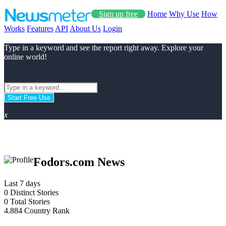
Sign up free
Home
Why Use
How
Works
Features
API
About Us
Login
Type in a keyword and see the report right away. Explore your
online world!
Start Free Use
x
Fodors.com News
Last 7 days
0
Distinct Stories
0
Total Stories
4.884
Country Rank