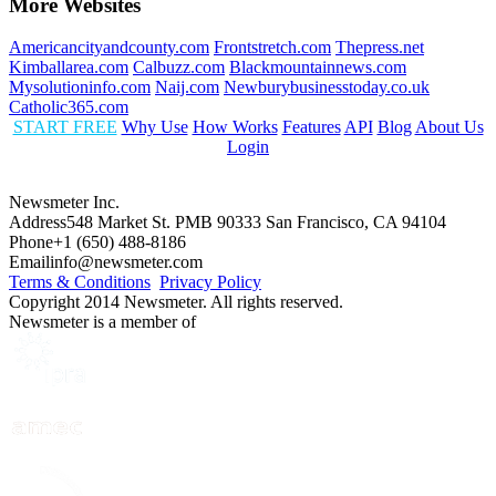
More Websites
Americancityandcounty.com
Frontstretch.com
Thepress.net
Kimballarea.com
Calbuzz.com
Blackmountainnews.com
Mysolutioninfo.com
Naij.com
Newburybusinesstoday.co.uk
Catholic365.com
START FREE
Why Use
How Works
Features
API
Blog
About Us
Login
Newsmeter Inc.
Address
548 Market St. PMB 90333 San Francisco, CA 94104
Phone
+1 (650) 488-8186
Email
info@newsmeter.com
Terms & Conditions
Privacy Policy
Copyright 2014 Newsmeter. All rights reserved.
Newsmeter is a member of