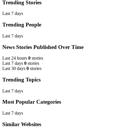
Trending Stories
Last 7 days
Trending People
Last 7 days
News Stories Published Over Time
Last 24 hours
0
stories
Last 7 days
0
stories
Last 30 days
0
stories
Trending Topics
Last 7 days
Most Popular Categories
Last 7 days
Similar Websites