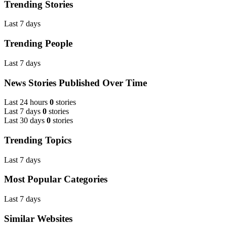
Trending Stories
Last 7 days
Trending People
Last 7 days
News Stories Published Over Time
Last 24 hours
0
stories
Last 7 days
0
stories
Last 30 days
0
stories
Trending Topics
Last 7 days
Most Popular Categories
Last 7 days
Similar Websites