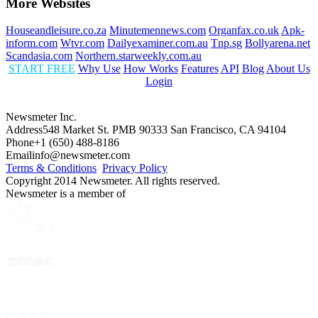
More Websites
Houseandleisure.co.za
Minutemennews.com
Organfax.co.uk
Apk-
inform.com
Wtvr.com
Dailyexaminer.com.au
Tnp.sg
Bollyarena.net
Scandasia.com
Northern.starweekly.com.au
START FREE
Why Use
How Works
Features
API
Blog
About Us
Login
Newsmeter Inc.
Address
548 Market St. PMB 90333 San Francisco, CA 94104
Phone
+1 (650) 488-8186
Email
info@newsmeter.com
Terms & Conditions
Privacy Policy
Copyright 2014 Newsmeter. All rights reserved.
Newsmeter is a member of