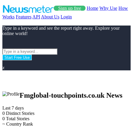
Sign up free
Home
Why Use
How
Works
Features
API
About Us
Login
Type in a keyword and see the report right away. Explore your
online world!
Start Free Use
x
Fmglobal-touchpoints.co.uk News
Last 7 days
0
Distinct Stories
0
Total Stories
~
Country Rank