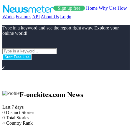
Sign up free
Home
Why Use
How
Works
Features
API
About Us
Login
Type in a keyword and see the report right away. Explore your
online world!
Start Free Use
x
F-onekites.com News
Last 7 days
0
Distinct Stories
0
Total Stories
~
Country Rank