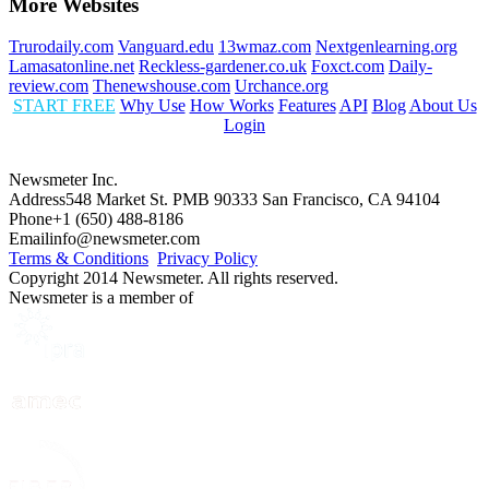
More Websites
Trurodaily.com
Vanguard.edu
13wmaz.com
Nextgenlearning.org
Lamasatonline.net
Reckless-gardener.co.uk
Foxct.com
Daily-
review.com
Thenewshouse.com
Urchance.org
START FREE
Why Use
How Works
Features
API
Blog
About Us
Login
Newsmeter Inc.
Address
548 Market St. PMB 90333 San Francisco, CA 94104
Phone
+1 (650) 488-8186
Email
info@newsmeter.com
Terms & Conditions
Privacy Policy
Copyright 2014 Newsmeter. All rights reserved.
Newsmeter is a member of