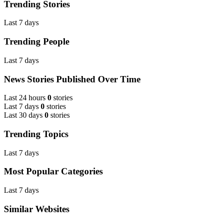
Trending Stories
Last 7 days
Trending People
Last 7 days
News Stories Published Over Time
Last 24 hours
0
stories
Last 7 days
0
stories
Last 30 days
0
stories
Trending Topics
Last 7 days
Most Popular Categories
Last 7 days
Similar Websites