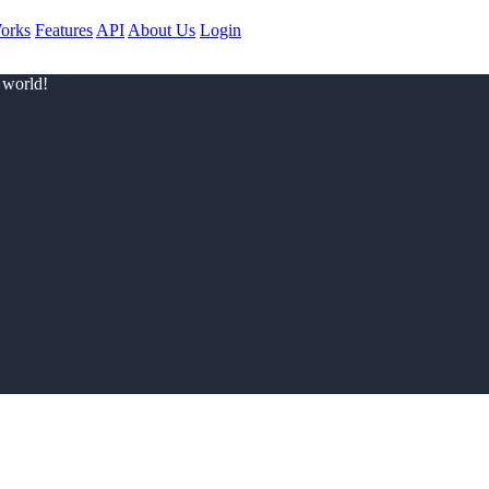
orks
Features
API
About Us
Login
 world!