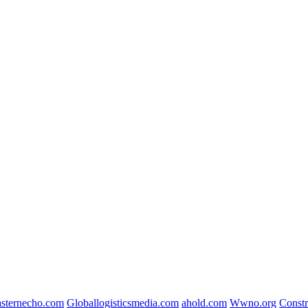
sternecho.com
Globallogisticsmedia.com
ahold.com
Wwno.org
Const