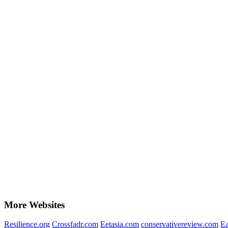
More Websites
Resilience.org
Crossfadr.com
Eetasia.com
conservativereview.com
Ea