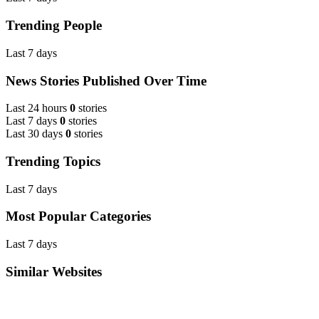
Trending People
Last 7 days
News Stories Published Over Time
Last 24 hours
0
stories
Last 7 days
0
stories
Last 30 days
0
stories
Trending Topics
Last 7 days
Most Popular Categories
Last 7 days
Similar Websites