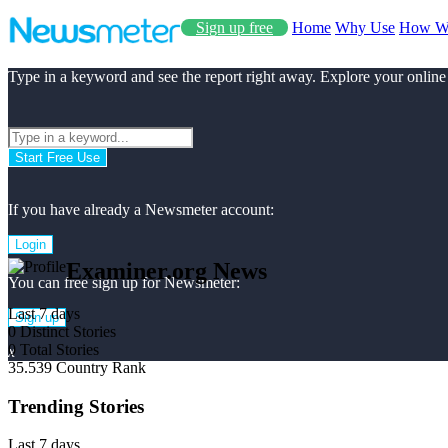
Sign up free
Home
Why Use
How W
Type in a keyword and see the report right away. Explore your online
Start Free Use
If you have already a Newsmeter account:
Login
Examiner.org News
You can free sign up for Newsmeter:
Last 7 days
Sign up
0
Distinct Stories
0
Total Stories
x
35.539
Country Rank
Trending Stories
Last 7 days