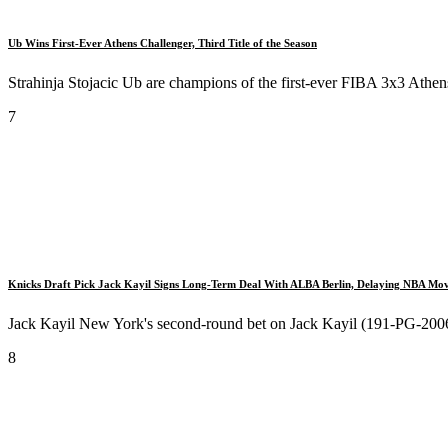
Ub Wins First-Ever Athens Challenger, Third Title of the Season
Strahinja Stojacic Ub are champions of the first-ever FIBA 3x3 Athens
7
Knicks Draft Pick Jack Kayil Signs Long-Term Deal With ALBA Berlin, Delaying NBA Mo
Jack Kayil New York's second-round bet on Jack Kayil (191-PG-2006) 
8