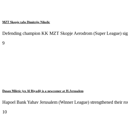
MZT Skopje tabs Dimitrije Nikolic
Defending champion KK MZT Skopje Aerodrom (Super League) signed 
9
Dusan Miletic (ex Al Riyadi) is a newcomer at H.Jerusalem
Hapoel Bank Yahav Jerusalem (Winner League) strengthened their roste
10