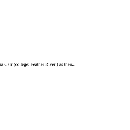
Carr (college: Feather River ) as their...