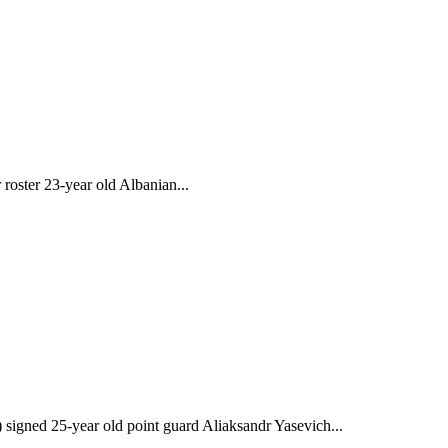
roster 23-year old Albanian...
gned 25-year old point guard Aliaksandr Yasevich...