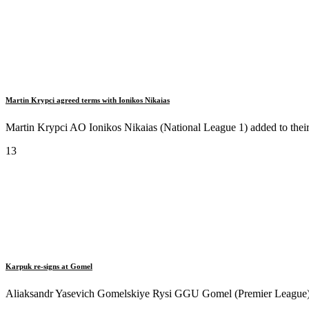
Martin Krypci agreed terms with Ionikos Nikaias
Martin Krypci AO Ionikos Nikaias (National League 1) added to their 
13
Karpuk re-signs at Gomel
Aliaksandr Yasevich Gomelskiye Rysi GGU Gomel (Premier League) si