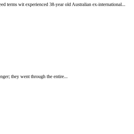
erms wit experienced 38-year old Australian ex-international...
nger; they went through the entire...