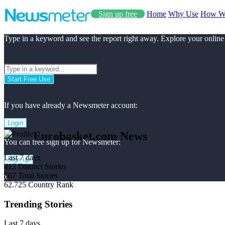
Sign up free
Home
Why Use
How W
Type in a keyword and see the report right away. Explore your online
Start Free Use
If you have already a Newsmeter account:
Login
Eurobasket.com News
You can free sign up for Newsmeter:
Last 7 days
Sign up
412
Distinct Stories
567
Total Stories
x
62.725
Country Rank
Trending Stories
Last 7 days