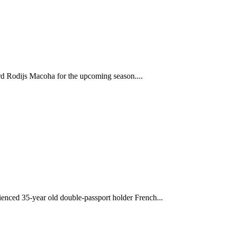
d Rodijs Macoha for the upcoming season....
enced 35-year old double-passport holder French...