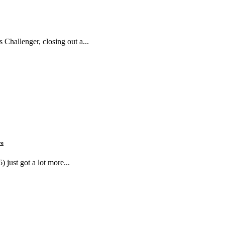
 Challenger, closing out a...
ve
just got a lot more...