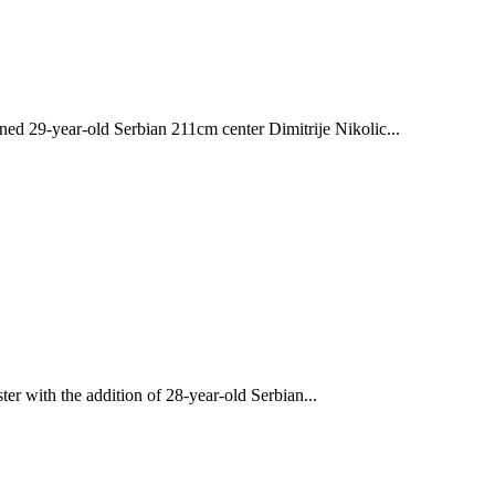
29-year-old Serbian 211cm center Dimitrije Nikolic...
r with the addition of 28-year-old Serbian...