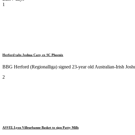
1
Herford tabs Joshua Carr, ex SC Phoenix
BBG Herford (Regionalliga) signed 23-year old Australian-Irish Joshua 
2
ASVEL Lyon Villeurbanne Basket to sign Patty Mills