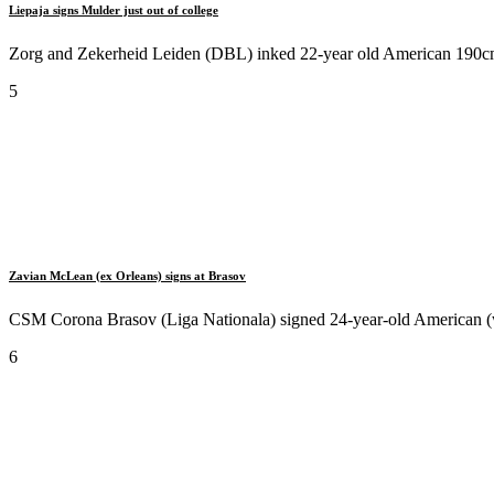
Liepaja signs Mulder just out of college
Zorg and Zekerheid Leiden (DBL) inked 22-year old American 190cm
5
Zavian McLean (ex Orleans) signs at Brasov
CSM Corona Brasov (Liga Nationala) signed 24-year-old American (w
6