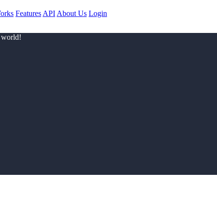
orks
Features
API
About Us
Login
 world!