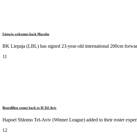
Liepaja welcomes back Macoha
BK Liepaja (LBL) has signed 23-year-old international 200cm forwar
11
Bourdillon comes back to H.Tel-Aviv
Hapoel Shlomo Tel-Aviv (Winner League) added to their roster experi
12