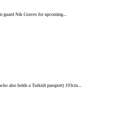
 guard Nik Graves for upcoming...
ho also holds a Turkish passport) 193cm...