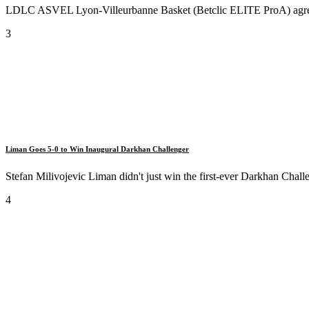
LDLC ASVEL Lyon-Villeurbanne Basket (Betclic ELITE ProA) agreed t
3
Liman Goes 5-0 to Win Inaugural Darkhan Challenger
Stefan Milivojevic Liman didn't just win the first-ever Darkhan Challe
4