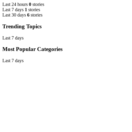
Last 24 hours
0
stories
Last 7 days
1
stories
Last 30 days
6
stories
Trending Topics
Last 7 days
Most Popular Categories
Last 7 days