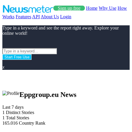
Sign up free
Home
Why Use
How
Works
Features
API
About Us
Login
Type in a keyword and see the report right away. Explore your
online world!
Start Free Use
x
Eppgroup.eu News
Last 7 days
1
Distinct Stories
1
Total Stories
165.016
Country Rank