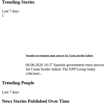
Trending Stories
Last 7 days
1
Spanish government must answer for Ceuta border failure
06.08.2026 16:37 Spanish government must answer
for Ceuta border failure The EPP Group today
criticised...
Trending People
Last 7 days
News Stories Published Over Time