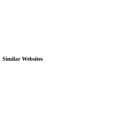
Similar Websites