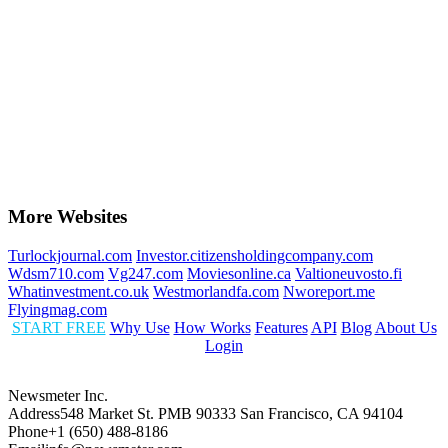
More Websites
Turlockjournal.com
Investor.citizensholdingcompany.com
Wdsm710.com
Vg247.com
Moviesonline.ca
Valtioneuvosto.fi
Whatinvestment.co.uk
Westmorlandfa.com
Nworeport.me
Flyingmag.com
START FREE
Why Use
How Works
Features
API
Blog
About Us
Login
Newsmeter Inc.
Address
548 Market St. PMB 90333 San Francisco, CA 94104
Phone
+1 (650) 488-8186