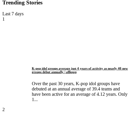
Trending Stories
Last 7 days
1
K-pop idol groups average just 4 years of activity as nearly 40 new
groups debut annually | allkpop
Over the past 30 years, K-pop idol groups have
debuted at an annual average of 39.4 teams and
have been active for an average of 4.12 years. Only
1...
2