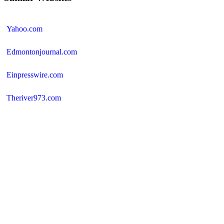
Yahoo.com
Edmontonjournal.com
Einpresswire.com
Theriver973.com