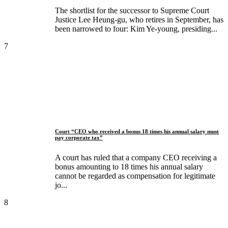
The shortlist for the successor to Supreme Court
Justice Lee Heung-gu, who retires in September, has
been narrowed to four: Kim Ye-young, presiding...
7
Court “CEO who received a bonus 18 times his annual salary must
pay corporate tax”
A court has ruled that a company CEO receiving a
bonus amounting to 18 times his annual salary
cannot be regarded as compensation for legitimate
jo...
8