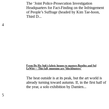
The ‘Joint Police-Prosecution Investigation
Headquarters for Fact-Finding on the Infringement
of People’s Suffrage (headed by Kim Tae-hoon,
Third D...
4
From Do Ho Suh's fabric houses to masters Baselitz and Sol
LeWitt··· This fall, museums are ‘blockbusters’
The heat outside is at its peak, but the art world is
already turning toward autumn. If, in the first half of
the year, a solo exhibition by Damien...
5