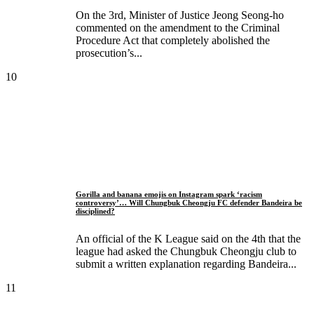
On the 3rd, Minister of Justice Jeong Seong-ho
commented on the amendment to the Criminal
Procedure Act that completely abolished the
prosecution’s...
10
Gorilla and banana emojis on Instagram spark ‘racism
controversy’… Will Chungbuk Cheongju FC defender Bandeira be
disciplined?
An official of the K League said on the 4th that the
league had asked the Chungbuk Cheongju club to
submit a written explanation regarding Bandeira...
11