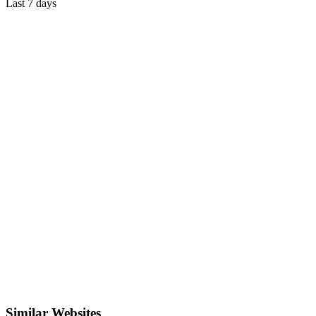
Last 7 days
Similar Websites