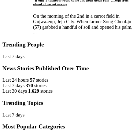
“If only a typhoon would come and pour down rain”…Jeju frets
ahead of carrot sowing
On the morning of the 2nd in a carrot field in
Gujwa-eup, Jeju City. When farmer Song Cheol-ju
(57) grabbed a handful of soil and opened his palm,
...
Trending People
Last 7 days
News Stories Published Over Time
Last 24 hours
57
stories
Last 7 days
370
stories
Last 30 days
1.629
stories
Trending Topics
Last 7 days
Most Popular Categories