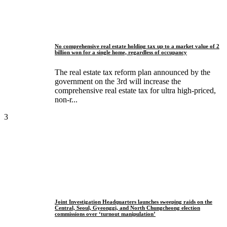
No comprehensive real estate holding tax up to a market value of 2
billion won for a single home, regardless of occupancy
The real estate tax reform plan announced by the
government on the 3rd will increase the
comprehensive real estate tax for ultra high-priced,
non-r...
3
Joint Investigation Headquarters launches sweeping raids on the
Central, Seoul, Gyeonggi, and North Chungcheong election
commissions over ‘turnout manipulation’