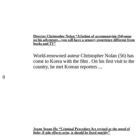
Director Christopher Nolan “A feeling of accompanying Odysseus
on his adventure…you will have a sensory experience different from
books and TV”
World-renowned auteur Christopher Nolan (56) has
come to Korea with the film . On his first visit to the
country, he met Korean reporters ...
9
Jeong Seong-Ho “Criminal Procedure Act revised at the speed of
light; if side effects arise, it should be fixed quickly”