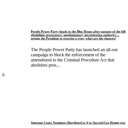
People Power Party heads to the Blue House after passage of the bill
abolishing prosecutors' supplementary investigation authority…
urging the President to exercise a veto; what are the chances?
The People Power Party has launched an all-out
campaign to block the enforcement of the
amendment to the Criminal Procedure Act that
abolishes pros...
6
Supreme Court Nominees Shortlisted to 4 to Succeed Lee Heung-goo