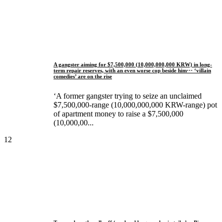
A gangster aiming for $7,500,000 (10,000,000,000 KRW) in long-
term repair reserves, with an even worse cop beside him··· ‘villain
comedies’ are on the rise
‘A former gangster trying to seize an unclaimed
$7,500,000-range (10,000,000,000 KRW-range) pot
of apartment money to raise a $7,500,000
(10,000,00...
12