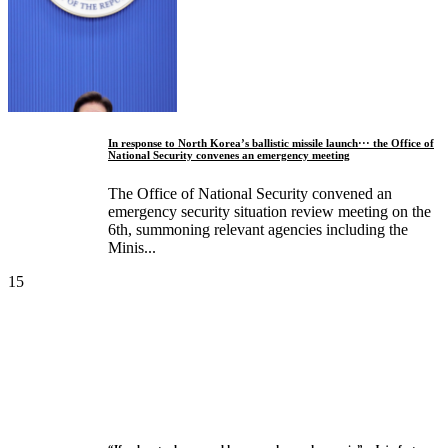
In response to North Korea’s ballistic missile launch··· the Office of
National Security convenes an emergency meeting
The Office of National Security convened an
emergency security situation review meeting on the
6th, summoning relevant agencies including the
Minis...
15