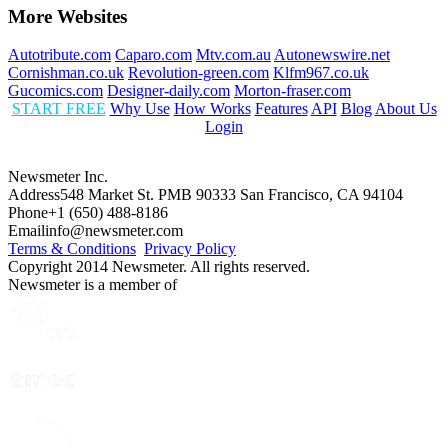
More Websites
Autotribute.com
Caparo.com
Mtv.com.au
Autonewswire.net
Cornishman.co.uk
Revolution-green.com
Klfm967.co.uk
Gucomics.com
Designer-daily.com
Morton-fraser.com
START FREE
Why Use
How Works
Features
API
Blog
About Us
Login
Newsmeter Inc.
Address
548 Market St. PMB 90333 San Francisco, CA 94104
Phone
+1 (650) 488-8186
Email
info@newsmeter.com
Terms & Conditions
Privacy Policy
Copyright 2014 Newsmeter. All rights reserved.
Newsmeter is a member of