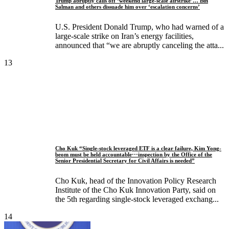
Trump abruptly calls off ‘weekend large-scale airstrike’… Bin
Salman and others dissuade him over ‘escalation concerns’
U.S. President Donald Trump, who had warned of a
large-scale strike on Iran’s energy facilities,
announced that “we are abruptly canceling the atta...
13
Cho Kuk “Single-stock leveraged ETF is a clear failure, Kim Yong-
beom must be held accountable···inspection by the Office of the
Senior Presidential Secretary for Civil Affairs is needed”
Cho Kuk, head of the Innovation Policy Research
Institute of the Cho Kuk Innovation Party, said on
the 5th regarding single-stock leveraged exchang...
14