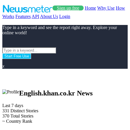
Sign up free
Home
Why Use
How
Works
Features
API
About Us
Login
Type in a keyword and see the report right away. Explore your
online world!
Start Free Use
x
English.khan.co.kr News
Last 7 days
331
Distinct Stories
370
Total Stories
~
Country Rank