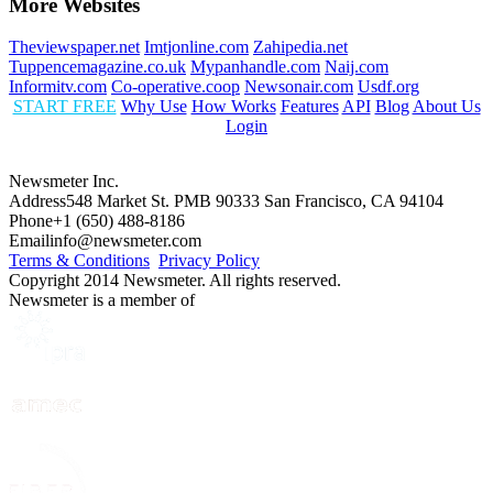
More Websites
Theviewspaper.net
Imtjonline.com
Zahipedia.net
Tuppencemagazine.co.uk
Mypanhandle.com
Naij.com
Informitv.com
Co-operative.coop
Newsonair.com
Usdf.org
START FREE
Why Use
How Works
Features
API
Blog
About Us
Login
Newsmeter Inc.
Address
548 Market St. PMB 90333 San Francisco, CA 94104
Phone
+1 (650) 488-8186
Email
info@newsmeter.com
Terms & Conditions
Privacy Policy
Copyright 2014 Newsmeter. All rights reserved.
Newsmeter is a member of