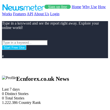
Sign up free
Home
Why Use
How
Works
Features
API
About Us
Login
Type in a keyword and see the report right away. Explore your
online world!
Start Free Use
x
Ecnforex.co.uk News
Last 7 days
0
Distinct Stories
0
Total Stories
1.222.386
Country Rank