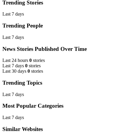
Trending Stories
Last 7 days
Trending People
Last 7 days
News Stories Published Over Time
Last 24 hours
0
stories
Last 7 days
0
stories
Last 30 days
0
stories
Trending Topics
Last 7 days
Most Popular Categories
Last 7 days
Similar Websites