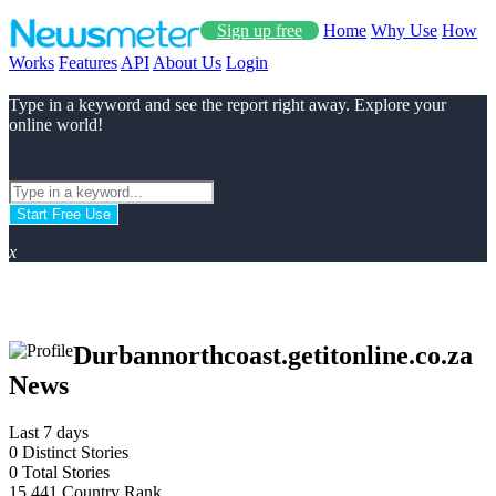
Sign up free
Home
Why Use
How
Works
Features
API
About Us
Login
Type in a keyword and see the report right away. Explore your
online world!
Start Free Use
x
Durbannorthcoast.getitonline.co.za
News
Last 7 days
0
Distinct Stories
0
Total Stories
15.441
Country Rank