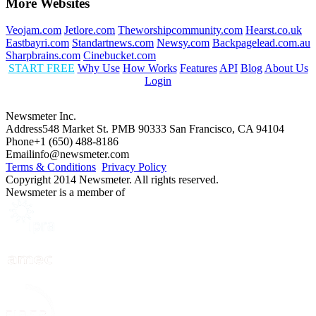
More Websites
Veojam.com
Jetlore.com
Theworshipcommunity.com
Hearst.co.uk
Eastbayri.com
Standartnews.com
Newsy.com
Backpagelead.com.au
Sharpbrains.com
Cinebucket.com
START FREE
Why Use
How Works
Features
API
Blog
About Us
Login
Newsmeter Inc.
Address
548 Market St. PMB 90333 San Francisco, CA 94104
Phone
+1 (650) 488-8186
Email
info@newsmeter.com
Terms & Conditions
Privacy Policy
Copyright 2014 Newsmeter. All rights reserved.
Newsmeter is a member of