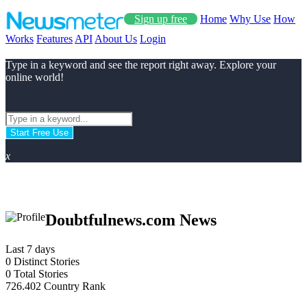
Sign up free
Home
Why Use
How
Works
Features
API
About Us
Login
Type in a keyword and see the report right away. Explore your
online world!
Start Free Use
x
Doubtfulnews.com News
Last 7 days
0
Distinct Stories
0
Total Stories
726.402
Country Rank