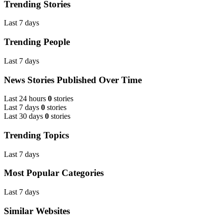
Trending Stories
Last 7 days
Trending People
Last 7 days
News Stories Published Over Time
Last 24 hours
0
stories
Last 7 days
0
stories
Last 30 days
0
stories
Trending Topics
Last 7 days
Most Popular Categories
Last 7 days
Similar Websites