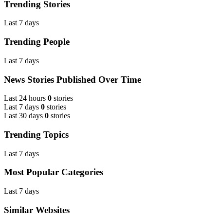
Trending Stories
Last 7 days
Trending People
Last 7 days
News Stories Published Over Time
Last 24 hours
0
stories
Last 7 days
0
stories
Last 30 days
0
stories
Trending Topics
Last 7 days
Most Popular Categories
Last 7 days
Similar Websites