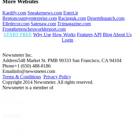
More Websites
Kardify.com
Sneakernews.com
Esteri.it
Bentoncountyenterprise.com
Racinguk.com
Desertdispatch.com
Elledecor.com
Satenaw.com
Tctmagazine.com
Fromthetrenchesworldreport.com
START FREE
Why Use
How Works
Features
API
Blog
About Us
Login
Newsmeter Inc.
Address
548 Market St. PMB 90333 San Francisco, CA 94104
Phone
+1 (650) 488-8186
Email
info@newsmeter.com
Terms & Conditions
Privacy Policy
Copyright 2014 Newsmeter. All rights reserved.
Newsmeter is a member of