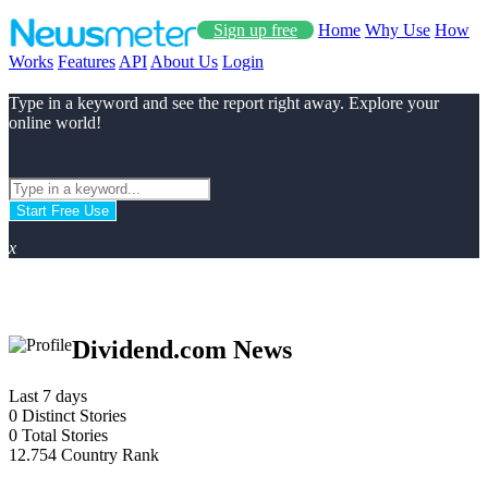
Sign up free
Home
Why Use
How
Works
Features
API
About Us
Login
Type in a keyword and see the report right away. Explore your
online world!
Start Free Use
x
Dividend.com News
Last 7 days
0
Distinct Stories
0
Total Stories
12.754
Country Rank