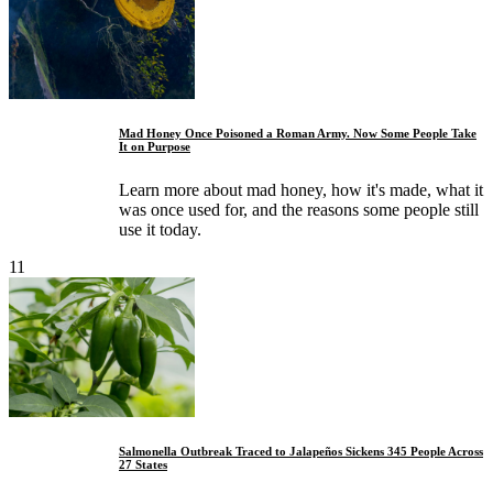
Mad Honey Once Poisoned a Roman Army. Now Some People Take
It on Purpose
Learn more about mad honey, how it's made, what it
was once used for, and the reasons some people still
use it today.
11
Salmonella Outbreak Traced to Jalapeños Sickens 345 People Across
27 States