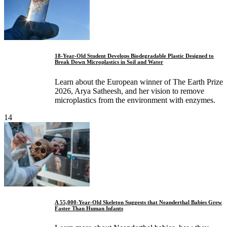
18-Year-Old Student Develops Biodegradable Plastic Designed to
Break Down Microplastics in Soil and Water
Learn about the European winner of The Earth Prize
2026, Arya Satheesh, and her vision to remove
microplastics from the environment with enzymes.
14
A 55,000-Year-Old Skeleton Suggests that Neanderthal Babies Grew
Faster Than Human Infants