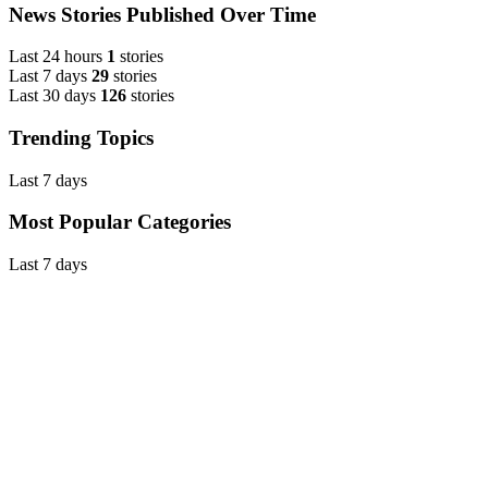
News Stories Published Over Time
Last 24 hours
1
stories
Last 7 days
29
stories
Last 30 days
126
stories
Trending Topics
Last 7 days
Most Popular Categories
Last 7 days