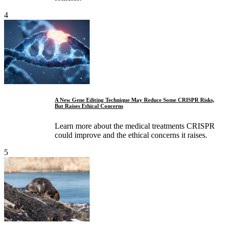
4
A New Gene Editing Technique May Reduce Some CRISPR Risks,
But Raises Ethical Concerns
Learn more about the medical treatments CRISPR
could improve and the ethical concerns it raises.
5