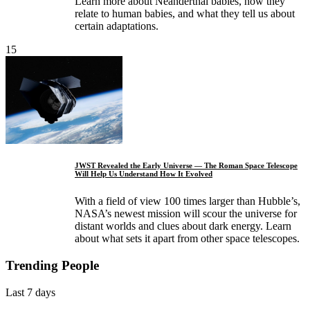
Learn more about Neanderthal babies, how they
relate to human babies, and what they tell us about
certain adaptations.
15
JWST Revealed the Early Universe — The Roman Space Telescope
Will Help Us Understand How It Evolved
With a field of view 100 times larger than Hubble’s,
NASA’s newest mission will scour the universe for
distant worlds and clues about dark energy. Learn
about what sets it apart from other space telescopes.
Trending People
Last 7 days