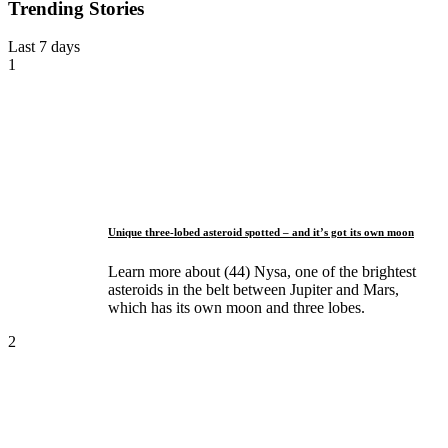
Trending Stories
Last 7 days
1
Unique three-lobed asteroid spotted – and it’s got its own moon
Learn more about (44) Nysa, one of the brightest
asteroids in the belt between Jupiter and Mars,
which has its own moon and three lobes.
2