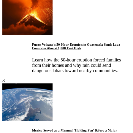
Fuego Volcano's 50-Hour Eruption in Guatemala Sends Lava
Fountains Almost 1,000 Feet High
Learn how the 50-hour eruption forced families
from their homes and why rain could send
dangerous lahars toward nearby communities.
8
Mexico Served as a Mammal 'Holding Pen' Before a Major