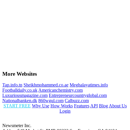
More Websites
Tap.info.tn
Sheikhmohammed.co.ae
Meghalayatimes.info
Footballdaily.co.uk
Americanchemistry.com
Luxuriousmagazine.com
Entrepreneurcountryglobal.com
Nationalbanken.dk
860wgul.com
Calbuzz.com
START FREE
Why Use
How Works
Features
API
Blog
About Us
Login
Newsmeter Inc.