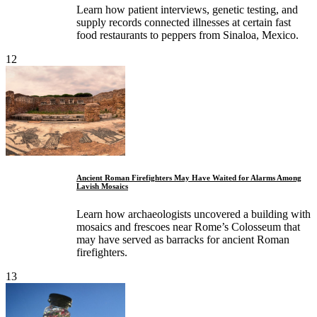
Learn how patient interviews, genetic testing, and
supply records connected illnesses at certain fast
food restaurants to peppers from Sinaloa, Mexico.
12
Ancient Roman Firefighters May Have Waited for Alarms Among
Lavish Mosaics
Learn how archaeologists uncovered a building with
mosaics and frescoes near Rome’s Colosseum that
may have served as barracks for ancient Roman
firefighters.
13