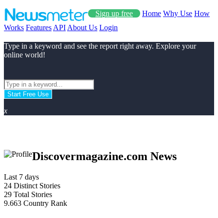
Sign up free
Home
Why Use
How
Works
Features
API
About Us
Login
Type in a keyword and see the report right away. Explore your
online world!
Start Free Use
x
Discovermagazine.com News
Last 7 days
24
Distinct Stories
29
Total Stories
9.663
Country Rank