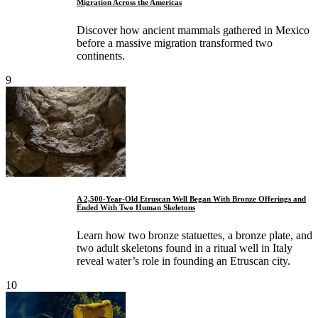
Migration Across the Americas
Discover how ancient mammals gathered in Mexico
before a massive migration transformed two
continents.
9
A 2,500-Year-Old Etruscan Well Began With Bronze Offerings and
Ended With Two Human Skeletons
Learn how two bronze statuettes, a bronze plate, and
two adult skeletons found in a ritual well in Italy
reveal water’s role in founding an Etruscan city.
10