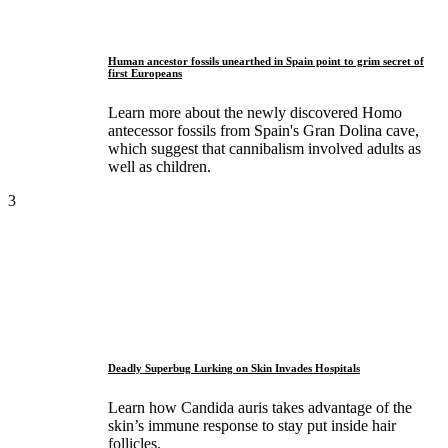
Human ancestor fossils unearthed in Spain point to grim secret of
first Europeans
Learn more about the newly discovered Homo
antecessor fossils from Spain's Gran Dolina cave,
which suggest that cannibalism involved adults as
well as children.
3
Deadly Superbug Lurking on Skin Invades Hospitals
Learn how Candida auris takes advantage of the
skin’s immune response to stay put inside hair
follicles.