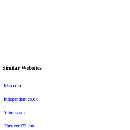
Similar Websites
Msn.com
Independent.co.uk
Yahoo.com
Theriver973.com