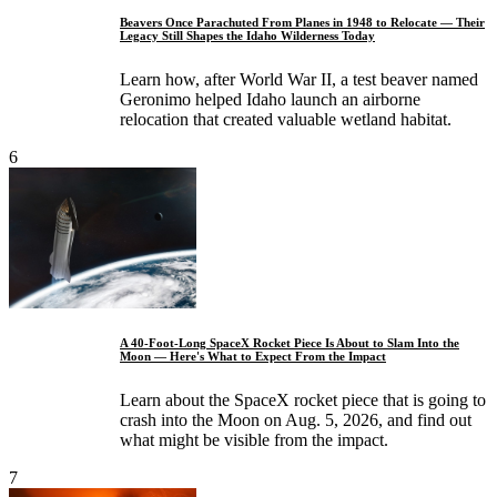
Beavers Once Parachuted From Planes in 1948 to Relocate — Their
Legacy Still Shapes the Idaho Wilderness Today
Learn how, after World War II, a test beaver named
Geronimo helped Idaho launch an airborne
relocation that created valuable wetland habitat.
6
A 40-Foot-Long SpaceX Rocket Piece Is About to Slam Into the
Moon — Here's What to Expect From the Impact
Learn about the SpaceX rocket piece that is going to
crash into the Moon on Aug. 5, 2026, and find out
what might be visible from the impact.
7