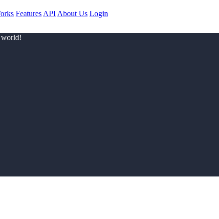
orks
Features
API
About Us
Login
 world!