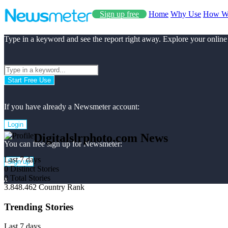
Sign up free
Home
Why Use
How W
Type in a keyword and see the report right away. Explore your online
Start Free Use
If you have already a Newsmeter account:
Login
Digitalslrphoto.com News
You can free sign up for Newsmeter:
Last 7 days
Sign up
0
Distinct Stories
0
Total Stories
x
3.848.462
Country Rank
Trending Stories
Last 7 days