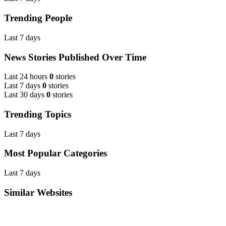
Trending People
Last 7 days
News Stories Published Over Time
Last 24 hours
0
stories
Last 7 days
0
stories
Last 30 days
0
stories
Trending Topics
Last 7 days
Most Popular Categories
Last 7 days
Similar Websites