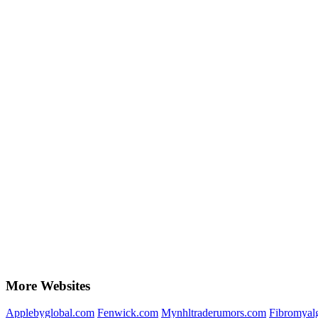
More Websites
Applebyglobal.com
Fenwick.com
Mynhltraderumors.com
Fibromyal