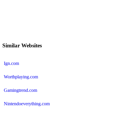
Similar Websites
Ign.com
Worthplaying.com
Gamingtrend.com
Nintendoeverything.com