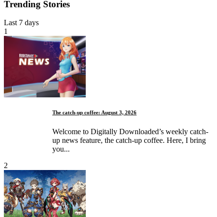
Trending Stories
Last 7 days
1
The catch-up coffee: August 3, 2026
Welcome to Digitally Downloaded’s weekly catch-
up news feature, the catch-up coffee. Here, I bring
you...
2