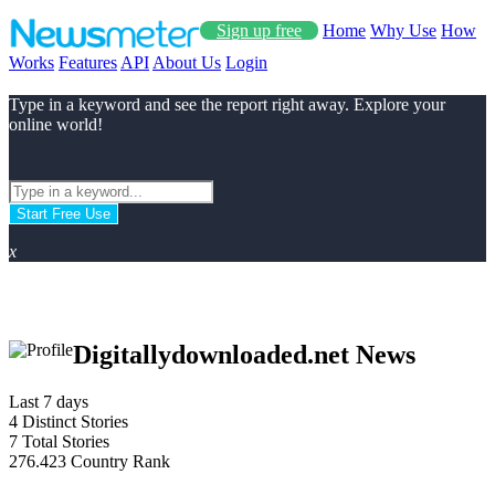
Sign up free
Home
Why Use
How
Works
Features
API
About Us
Login
Type in a keyword and see the report right away. Explore your
online world!
Start Free Use
x
Digitallydownloaded.net News
Last 7 days
4
Distinct Stories
7
Total Stories
276.423
Country Rank