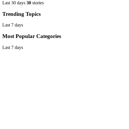
Last 30 days
30
stories
Trending Topics
Last 7 days
Most Popular Categories
Last 7 days