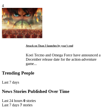
4
Attack on Titan 3 launches by year’s end
Koei Tecmo and Omega Force have announced a
December release date for the action-adventure
game...
Trending People
Last 7 days
News Stories Published Over Time
Last 24 hours
0
stories
Last 7 days
7
stories