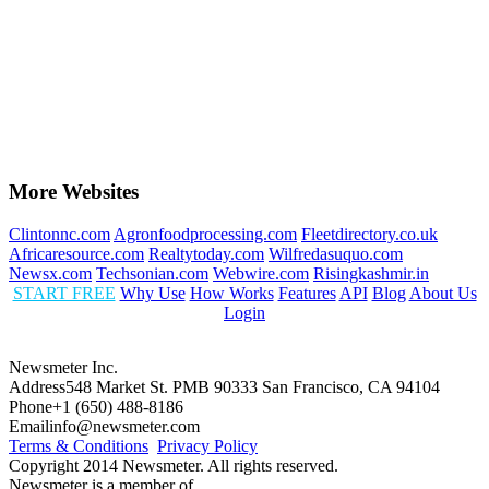
More Websites
Clintonnc.com
Agronfoodprocessing.com
Fleetdirectory.co.uk
Africaresource.com
Realtytoday.com
Wilfredasuquo.com
Newsx.com
Techsonian.com
Webwire.com
Risingkashmir.in
START FREE
Why Use
How Works
Features
API
Blog
About Us
Login
Newsmeter Inc.
Address
548 Market St. PMB 90333 San Francisco, CA 94104
Phone
+1 (650) 488-8186
Email
info@newsmeter.com
Terms & Conditions
Privacy Policy
Copyright 2014 Newsmeter. All rights reserved.
Newsmeter is a member of