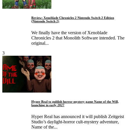
Review: Xenoblade Chronicles 2 Nintendo Switch 2 Edition
(Nintendo Switch 2)
We finally have the version of Xenoblade
Chronicles 2 that Monolith Software intended. The
original...
3
Hyper Real to publish horror mystery game Name of the Will,
launching in early 2027
Hyper Real has announced it will publish Zeitgeist
Studio’s daylight-horror cult-mystery adventure,
Name of the...