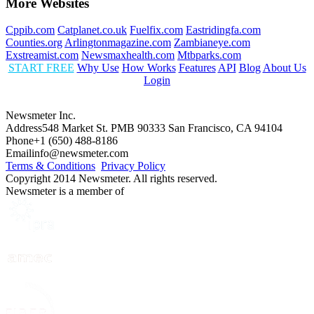
More Websites
Cppib.com
Catplanet.co.uk
Fuelfix.com
Eastridingfa.com
Counties.org
Arlingtonmagazine.com
Zambianeye.com
Exstreamist.com
Newsmaxhealth.com
Mtbparks.com
START FREE
Why Use
How Works
Features
API
Blog
About Us
Login
Newsmeter Inc.
Address
548 Market St. PMB 90333 San Francisco, CA 94104
Phone
+1 (650) 488-8186
Email
info@newsmeter.com
Terms & Conditions
Privacy Policy
Copyright 2014 Newsmeter. All rights reserved.
Newsmeter is a member of