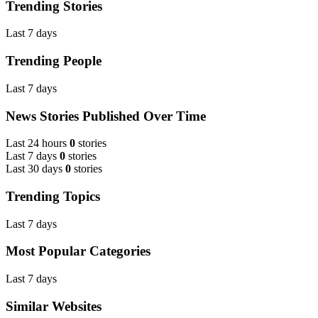
Trending Stories
Last 7 days
Trending People
Last 7 days
News Stories Published Over Time
Last 24 hours
0
stories
Last 7 days
0
stories
Last 30 days
0
stories
Trending Topics
Last 7 days
Most Popular Categories
Last 7 days
Similar Websites