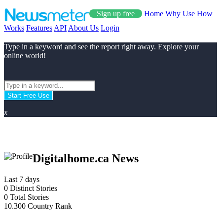
Sign up free
Home
Why Use
How
Works
Features
API
About Us
Login
Type in a keyword and see the report right away. Explore your
online world!
Start Free Use
x
Digitalhome.ca News
Last 7 days
0
Distinct Stories
0
Total Stories
10.300
Country Rank