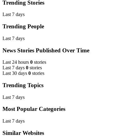
Trending Stories
Last 7 days
Trending People
Last 7 days
News Stories Published Over Time
Last 24 hours
0
stories
Last 7 days
0
stories
Last 30 days
0
stories
Trending Topics
Last 7 days
Most Popular Categories
Last 7 days
Similar Websites