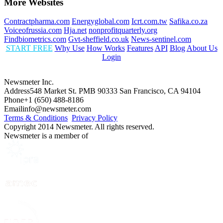
More Websites
Contractpharma.com
Energyglobal.com
Icrt.com.tw
Safika.co.za
Voiceofrussia.com
Hja.net
nonprofitquarterly.org
Findbiometrics.com
Gvt-sheffield.co.uk
News-sentinel.com
START FREE
Why Use
How Works
Features
API
Blog
About Us
Login
Newsmeter Inc.
Address
548 Market St. PMB 90333 San Francisco, CA 94104
Phone
+1 (650) 488-8186
Email
info@newsmeter.com
Terms & Conditions
Privacy Policy
Copyright 2014 Newsmeter. All rights reserved.
Newsmeter is a member of