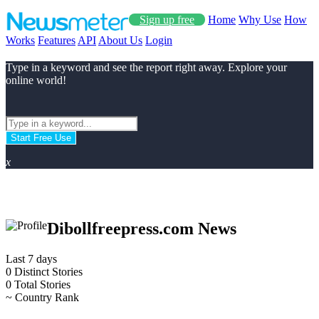
Sign up free
Home
Why Use
How
Works
Features
API
About Us
Login
Type in a keyword and see the report right away. Explore your
online world!
Start Free Use
x
Dibollfreepress.com News
Last 7 days
0
Distinct Stories
0
Total Stories
~
Country Rank