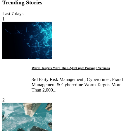
Trending Stories
Last 7 days
1
Worm Targets More Than 2,000 npm Package Versions
3rd Party Risk Management , Cybercrime , Fraud
Management & Cybercrime Worm Targets More
Than 2,000...
2