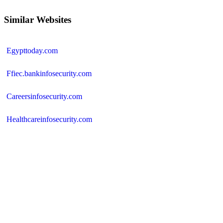
Similar Websites
Egypttoday.com
Ffiec.bankinfosecurity.com
Careersinfosecurity.com
Healthcareinfosecurity.com