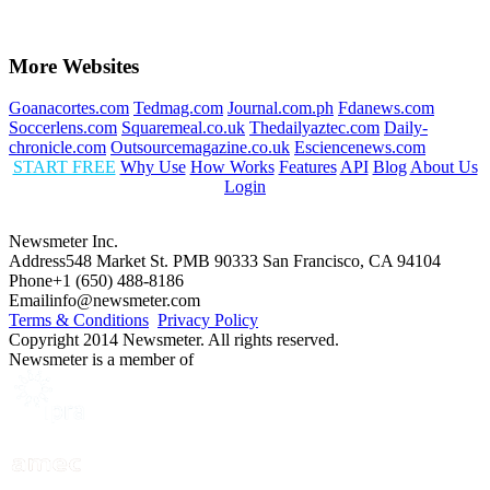
More Websites
Goanacortes.com
Tedmag.com
Journal.com.ph
Fdanews.com
Soccerlens.com
Squaremeal.co.uk
Thedailyaztec.com
Daily-
chronicle.com
Outsourcemagazine.co.uk
Esciencenews.com
START FREE
Why Use
How Works
Features
API
Blog
About Us
Login
Newsmeter Inc.
Address
548 Market St. PMB 90333 San Francisco, CA 94104
Phone
+1 (650) 488-8186
Email
info@newsmeter.com
Terms & Conditions
Privacy Policy
Copyright 2014 Newsmeter. All rights reserved.
Newsmeter is a member of