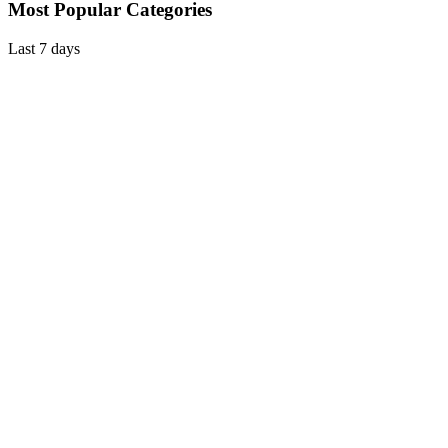
Most Popular Categories
Last 7 days