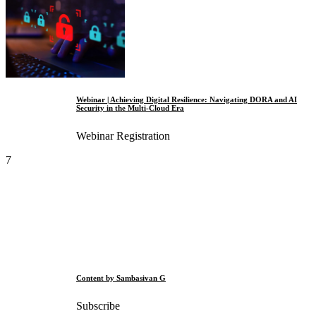
Webinar | Achieving Digital Resilience: Navigating DORA and AI
Security in the Multi-Cloud Era
Webinar Registration
7
Content by Sambasivan G
Subscribe