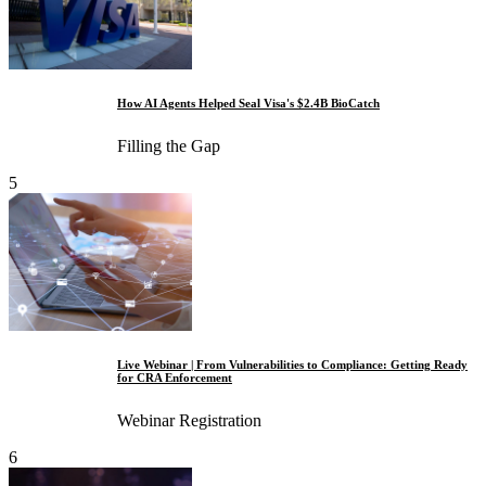
How AI Agents Helped Seal Visa's $2.4B BioCatch
Filling the Gap
5
Live Webinar | From Vulnerabilities to Compliance: Getting Ready
for CRA Enforcement
Webinar Registration
6