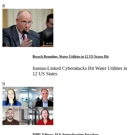
8
Breach Roundup: Water Utilities in 12 US States Hit
Iranian-Linked Cyberattacks Hit Water Utilities in
12 US States
9
ISMG Editors: AI Is Supercharging Attackers