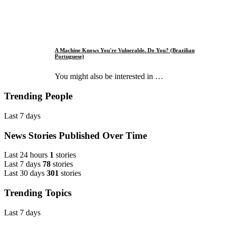
A Machine Knows You're Vulnerable. Do You? (Brazilian
Portuguese)
You might also be interested in …
Trending People
Last 7 days
News Stories Published Over Time
Last 24 hours
1
stories
Last 7 days
78
stories
Last 30 days
301
stories
Trending Topics
Last 7 days