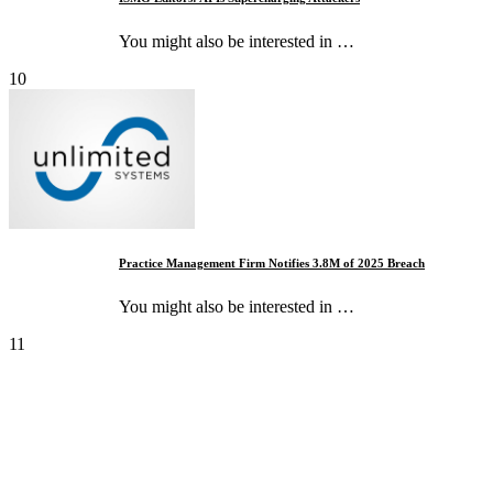
You might also be interested in …
10
Practice Management Firm Notifies 3.8M of 2025 Breach
You might also be interested in …
11