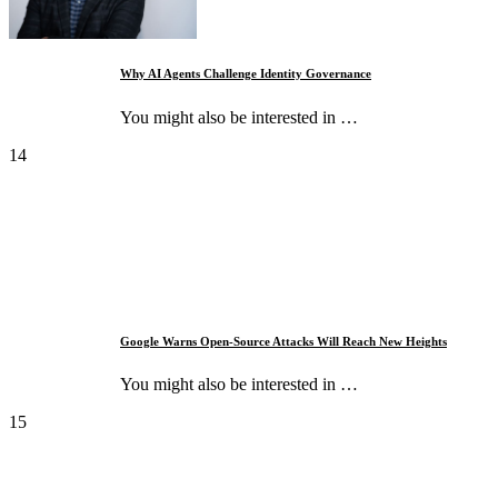
Why AI Agents Challenge Identity Governance
You might also be interested in …
14
Google Warns Open-Source Attacks Will Reach New Heights
You might also be interested in …
15