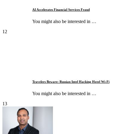
AI Accelerates Financial Services Fraud
You might also be interested in …
12
Travelers Beware: Russian Intel Hacking Hotel Wi-Fi
You might also be interested in …
13