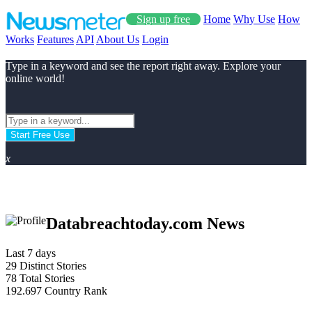
Sign up free
Home
Why Use
How
Works
Features
API
About Us
Login
Type in a keyword and see the report right away. Explore your
online world!
Start Free Use
x
Databreachtoday.com News
Last 7 days
29
Distinct Stories
78
Total Stories
192.697
Country Rank