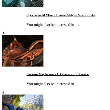
Open Secure AI Alliance Proposes AI Agent Security Rules
You might also be interested in …
3
Harnesses May Influence AI Cybersecurity Outcomes
You might also be interested in …
4