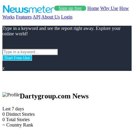
Sign up free
Home
Why Use
How
Works
Features
API
About Us
Login
Type in a keyword and see the report right away. Explore your
online world!
Start Free Use
x
Dartygroup.com News
Last 7 days
0
Distinct Stories
0
Total Stories
~
Country Rank