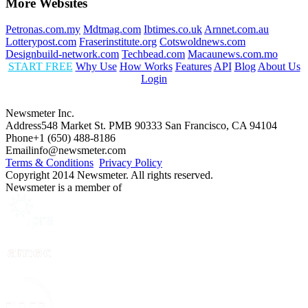
More Websites
Petronas.com.my
Mdtmag.com
Ibtimes.co.uk
Arnnet.com.au
Lotterypost.com
Fraserinstitute.org
Cotswoldnews.com
Designbuild-network.com
Techbead.com
Macaunews.com.mo
START FREE
Why Use
How Works
Features
API
Blog
About Us
Login
Newsmeter Inc.
Address
548 Market St. PMB 90333 San Francisco, CA 94104
Phone
+1 (650) 488-8186
Email
info@newsmeter.com
Terms & Conditions
Privacy Policy
Copyright 2014 Newsmeter. All rights reserved.
Newsmeter is a member of