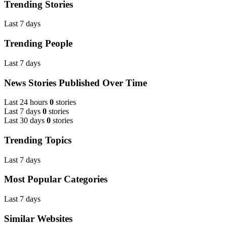
Trending Stories
Last 7 days
Trending People
Last 7 days
News Stories Published Over Time
Last 24 hours
0
stories
Last 7 days
0
stories
Last 30 days
0
stories
Trending Topics
Last 7 days
Most Popular Categories
Last 7 days
Similar Websites